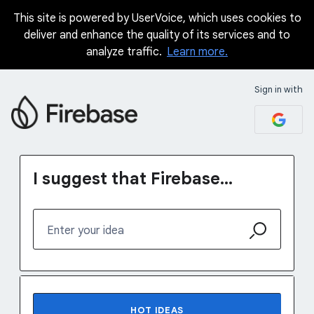
This site is powered by UserVoice, which uses cookies to
Skip
deliver and enhance the quality of its services and to
to
analyze traffic.
Learn more.
content
Sign in with
I suggest that Firebase...
Enter your idea
No existing idea results
HOT
IDEAS