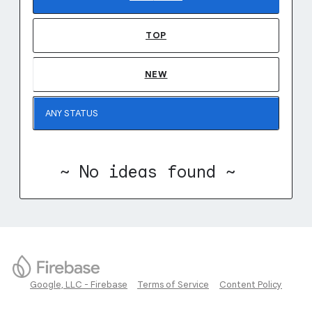
TOP
NEW
~ No ideas found ~
Google, LLC - Firebase
Terms of Service
Content Policy