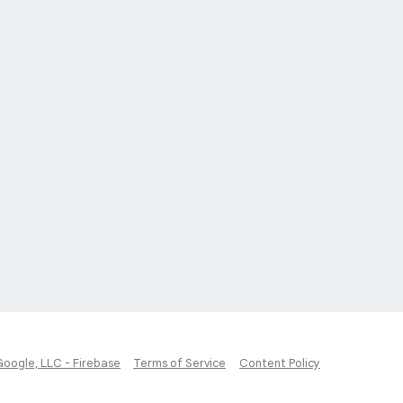
Google, LLC - Firebase
Terms of Service
Content Policy