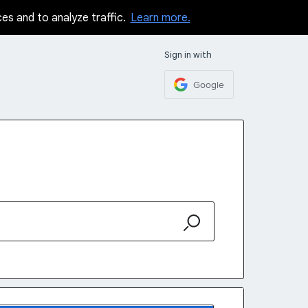
ces and to analyze traffic.
Learn more.
Sign in with
Google