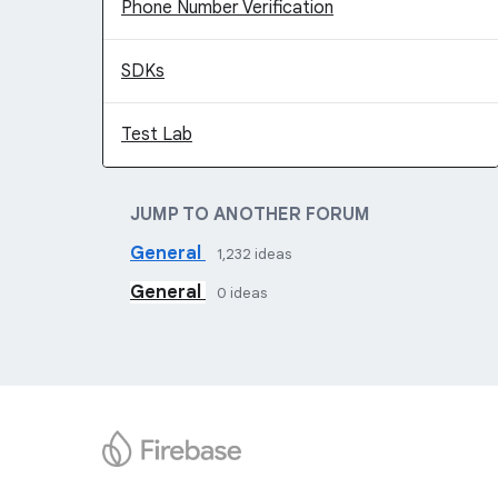
Phone Number Verification
SDKs
Test Lab
JUMP TO ANOTHER FORUM
General
1,232
ideas
General
0
ideas