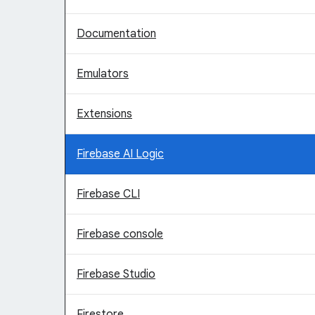
Documentation
Emulators
Extensions
Firebase AI Logic
Firebase CLI
Firebase console
Firebase Studio
Firestore