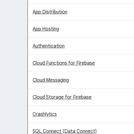
App Distribution
App Hosting
Authentication
Cloud Functions for Firebase
Cloud Messaging
Cloud Storage for Firebase
Crashlytics
SQL Connect (Data Connect)