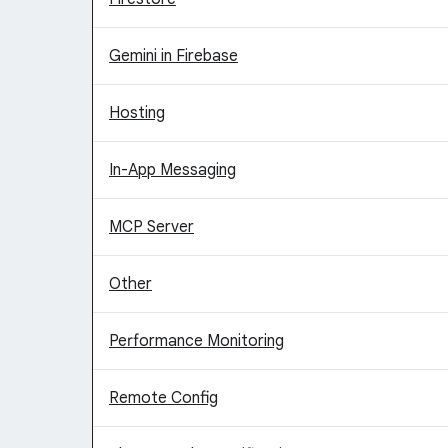
Gemini in Firebase
Hosting
In-App Messaging
MCP Server
Other
Performance Monitoring
Remote Config