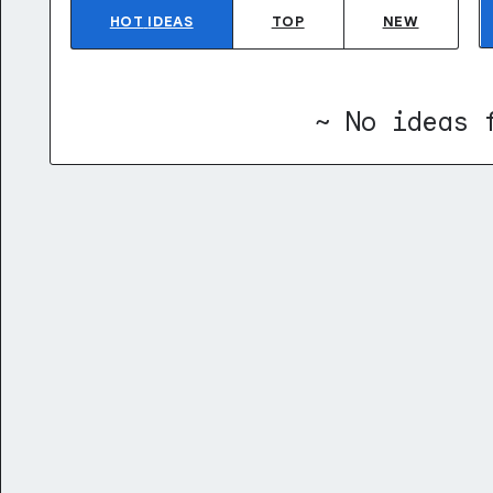
HOT
IDEAS
TOP
NEW
~ No ideas 