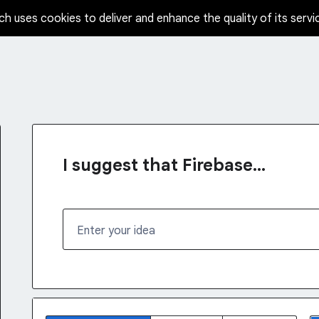
ch uses cookies to deliver and enhance the quality of its servi
I suggest that Firebase...
Enter your idea
No existing idea results