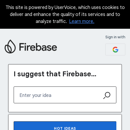
This site is powered by UserVoice, which uses cookies to
Skip
deliver and enhance the quality of its services and to
to
analyze traffic.
Learn more.
content
Sign in with
I suggest that Firebase...
Enter your idea
No existing idea results
HOT
IDEAS