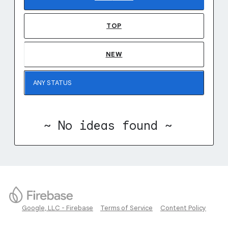
TOP
NEW
~ No ideas found ~
Google, LLC - Firebase
Terms of Service
Content Policy