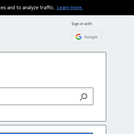
ces and to analyze traffic.
Learn more.
Sign in with
Google