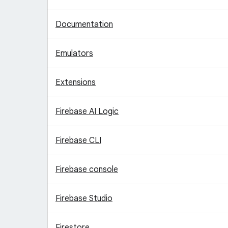
Documentation
Emulators
Extensions
Firebase AI Logic
Firebase CLI
Firebase console
Firebase Studio
Firestore