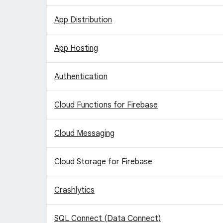
App Distribution
App Hosting
Authentication
Cloud Functions for Firebase
Cloud Messaging
Cloud Storage for Firebase
Crashlytics
SQL Connect (Data Connect)