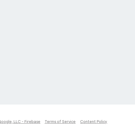
Google, LLC - Firebase
Terms of Service
Content Policy