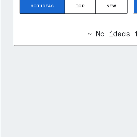
HOT
IDEAS
TOP
NEW
~ No ideas 