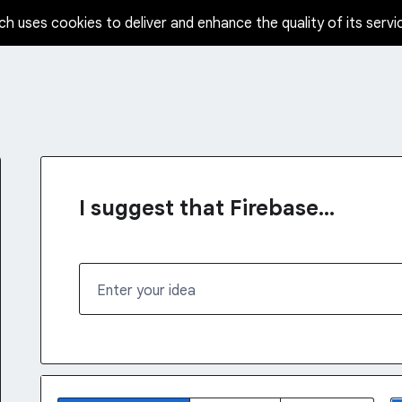
ch uses cookies to deliver and enhance the quality of its servi
I suggest that Firebase...
Enter your idea
No existing idea results