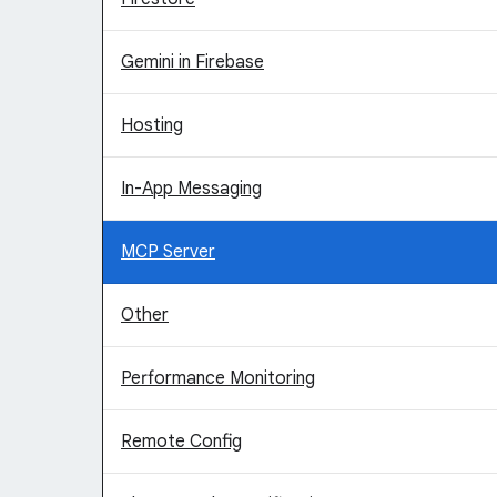
Gemini in Firebase
Hosting
In-App Messaging
MCP Server
Other
Performance Monitoring
Remote Config