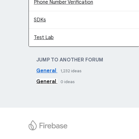
Phone Number Verification
SDKs
Test Lab
JUMP TO ANOTHER FORUM
General
1,232
ideas
General
0
ideas