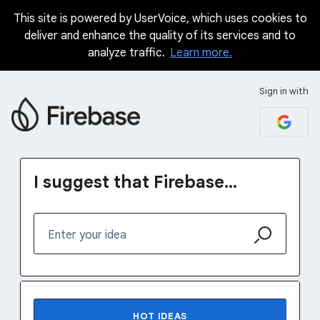
This site is powered by UserVoice, which uses cookies to
Skip
deliver and enhance the quality of its services and to
to
analyze traffic.
Learn more.
content
Sign in with
I suggest that Firebase...
Enter your idea
No existing idea results
HOT
IDEAS