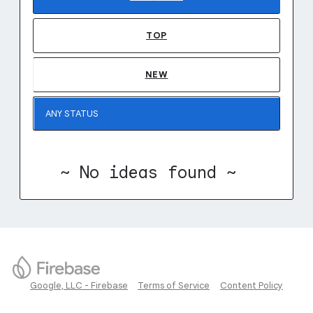
TOP
NEW
~ No ideas found ~
Google, LLC - Firebase
Terms of Service
Content Policy