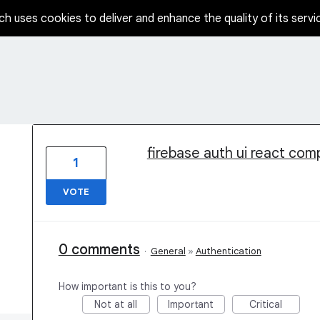
ch uses cookies to deliver and enhance the quality of its servi
1 result found
firebase auth ui react co
1
VOTE
0 comments
·
General
»
Authentication
How important is this to you?
Not at all
Important
Critical