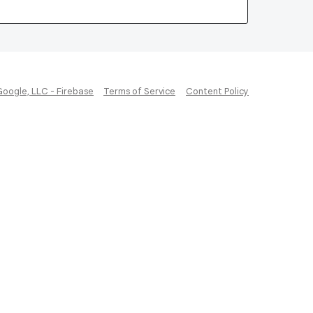
Google, LLC - Firebase
Terms of Service
Content Policy