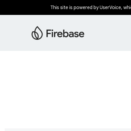
This site is powered by UserVoice, whi