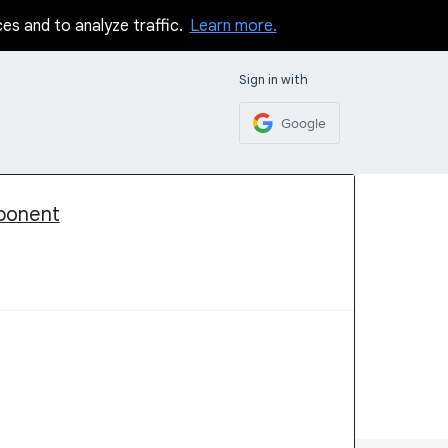
ces and to analyze traffic.
Learn more.
Sign in with
Google
mponent