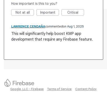
How important is this to you?
Not at all
Important
Critical
LAWRENCE CENDAÑA
commented
Aug 1, 2025
This will significantly help boost KMP app
development that require any Firebase feature.
Google, LLC - Firebase
Terms of Service
Content Policy