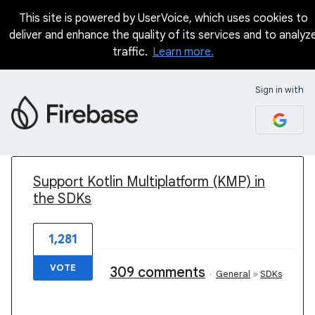
This site is powered by UserVoice, which uses cookies to
deliver and enhance the quality of its services and to analyz
traffic.
Learn more.
Sign in with
1 result found
Support Kotlin Multiplatform (KMP) in
the SDKs
1,281
VOTE
309 comments
·
General
»
SDKs