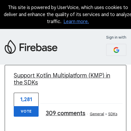
This site is powered by UserVoice, which uses cookies to
deliver and enhance the quality of its services and to analyz
traffic.
Learn more.
Sign in with
1 result found
Support Kotlin Multiplatform (KMP) in
the SDKs
1,281
VOTE
309 comments
·
General
»
SDKs