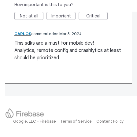
How important is this to you?
Not at all
Important
Critical
CARLOS
commented
Mar 3, 2024
This sdks are a must for mobile dev!
Analytics, remote config and crashlytics at least
should be prioritized
Google, LLC - Firebase
Terms of Service
Content Policy