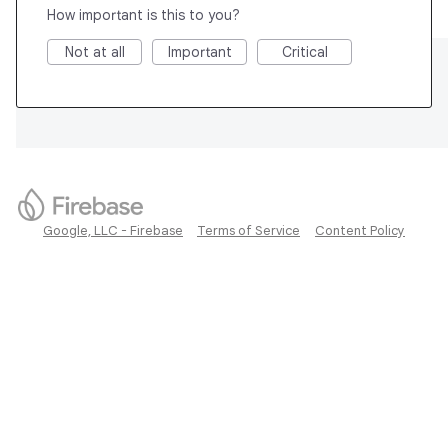
How important is this to you?
Not at all
Important
Critical
Google, LLC - Firebase
Terms of Service
Content Policy