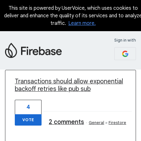
This site is powered by UserVoice, which uses cookies to
deliver and enhance the quality of its services and to analyz
traffic.
Learn more.
Sign in with
1 result found
Transactions should allow exponential
backoff retries like pub sub
4
VOTE
2 comments
·
General
»
Firestore