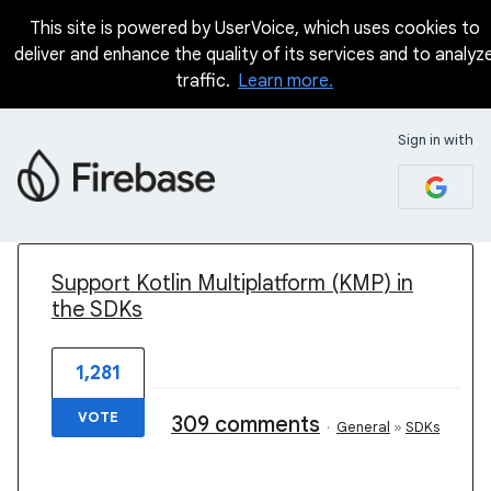
This site is powered by UserVoice, which uses cookies to
deliver and enhance the quality of its services and to analyz
traffic.
Learn more.
Sign in with
1 result found
Support Kotlin Multiplatform (KMP) in
the SDKs
1,281
VOTE
309 comments
·
General
»
SDKs