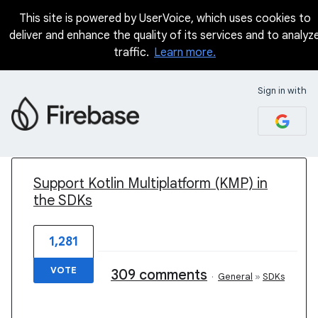
This site is powered by UserVoice, which uses cookies to
deliver and enhance the quality of its services and to analyz
traffic.
Learn more.
Sign in with
1 result found
Support Kotlin Multiplatform (KMP) in
the SDKs
1,281
VOTE
309 comments
·
General
»
SDKs