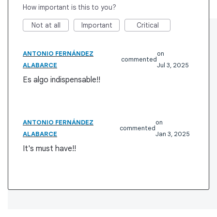
How important is this to you?
Not at all
Important
Critical
ANTONIO FERNÁNDEZ
commented
ALABARCE
Jul 3, 2025
Es algo indispensable!!
ANTONIO FERNÁNDEZ
commented
ALABARCE
Jan 3, 2025
It's must have!!