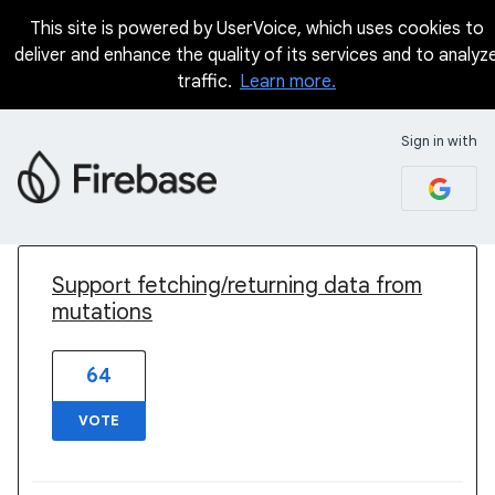
This site is powered by UserVoice, which uses cookies to
deliver and enhance the quality of its services and to analyz
traffic.
Learn more.
Sign in with
1 result found
Support fetching/returning data from
mutations
64
VOTE