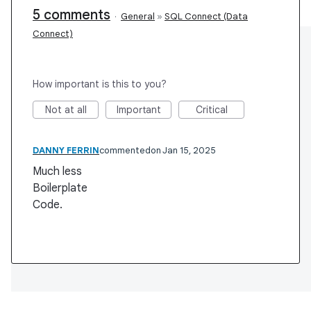
5 comments
·
General
»
SQL Connect (Data
Connect)
How important is this to you?
Not at all
Important
Critical
DANNY FERRIN
commented
Jan 15, 2025
Much less
Boilerplate
Code.