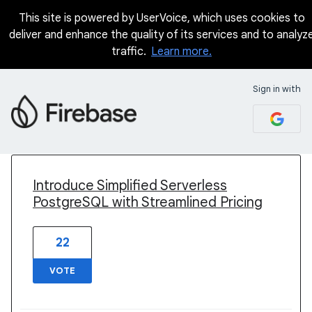
This site is powered by UserVoice, which uses cookies to
deliver and enhance the quality of its services and to analyz
traffic.
Learn more.
Sign in with
4 results found
Introduce Simplified Serverless
PostgreSQL with Streamlined Pricing
22
VOTE