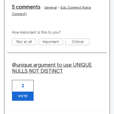
5 comments
·
General
»
SQL Connect (Data
Connect)
How important is this to you?
Not at all
Important
Critical
@unique argument to use UNIQUE
NULLS NOT DISTINCT
2
VOTE