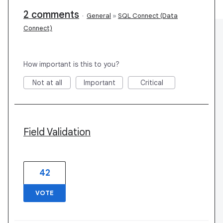
2 comments
·
General
»
SQL Connect (Data
Connect)
How important is this to you?
Not at all
Important
Critical
Field Validation
42
VOTE