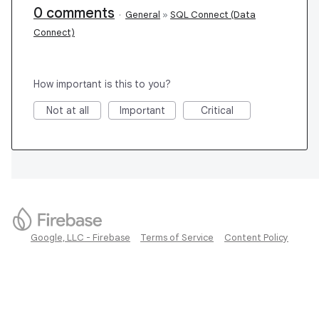
0 comments
·
General
»
SQL Connect (Data
Connect)
How important is this to you?
Not at all
Important
Critical
Google, LLC - Firebase
Terms of Service
Content Policy