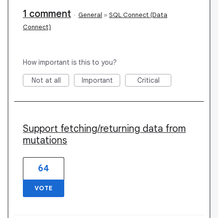
1 comment
·
General
»
SQL Connect (Data
Connect)
How important is this to you?
Not at all
Important
Critical
Support fetching/returning data from
mutations
64
VOTE