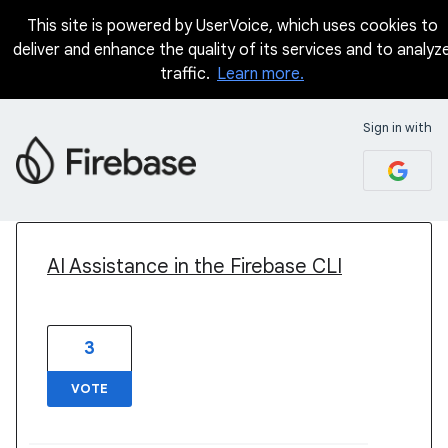
This site is powered by UserVoice, which uses cookies to
deliver and enhance the quality of its services and to analyz
traffic.
Learn more.
Sign in with
2 results found
AI Assistance in the Firebase CLI
3
VOTE