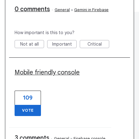
0 comments
·
General
»
Gemini in Firebase
How important is this to you?
Not at all
Important
Critical
Mobile friendly console
109
VOTE
3 comments
·
General
»
Firebase console