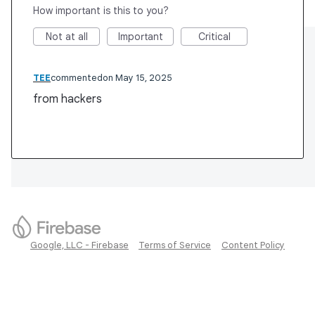
How important is this to you?
Not at all
Important
Critical
TEE
commented
May 15, 2025
from hackers
Google, LLC - Firebase
Terms of Service
Content Policy