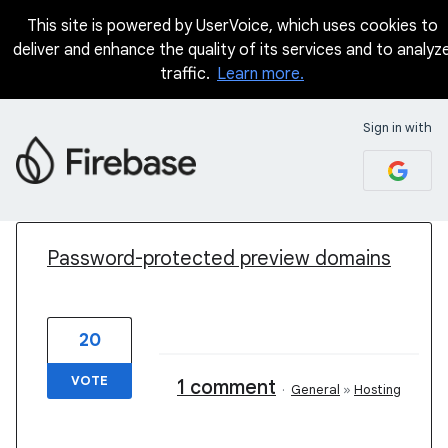
This site is powered by UserVoice, which uses cookies to
deliver and enhance the quality of its services and to analyz
traffic.
Learn more.
Sign in with
1 result found
Password-protected preview domains
20
VOTE
1 comment
·
General
»
Hosting