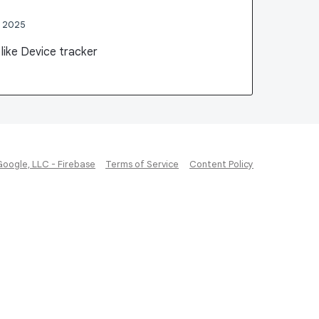
, 2025
n like Device tracker
Google, LLC - Firebase
Terms of Service
Content Policy