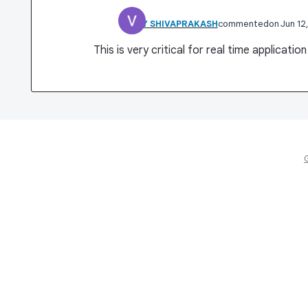
VINAY SHIVAPRAKASH
commented
Jun 12
This is very critical for real time applicatio