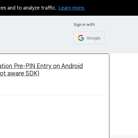
ces and to analyze traffic.
Learn more.
Sign in with
Google
tion Pre-PIN Entry on Android
oot aware SDK)