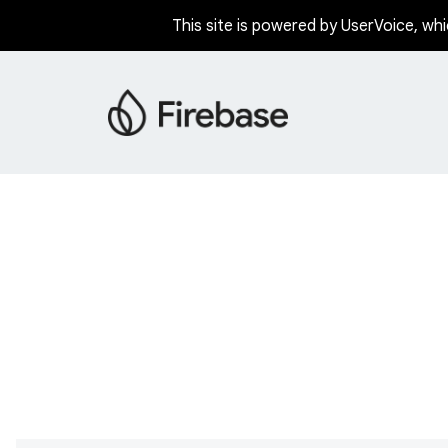
This site is powered by UserVoice, whi