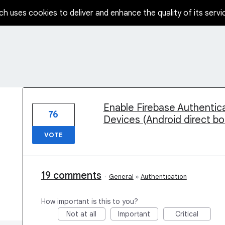
ch uses cookies to deliver and enhance the quality of its servi
1 result found
Enable Firebase Authentica
76
Devices (Android direct b
VOTE
19 comments
·
General
»
Authentication
How important is this to you?
Not at all
Important
Critical