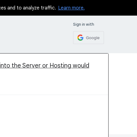
ces and to analyze traffic.
Learn more.
Sign in with
Google
 into the Server or Hosting would