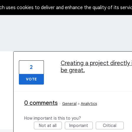
ch uses cookies to deliver and enhance the quality of its servi
1 result found
Creating a project directly
2
be great.
VOTE
0 comments
·
General
»
Analytics
How important is this to you?
Not at all
Important
Critical