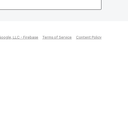
Google, LLC - Firebase
Terms of Service
Content Policy