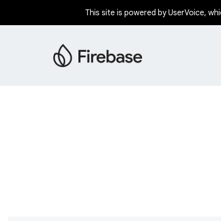
This site is powered by UserVoice, whi