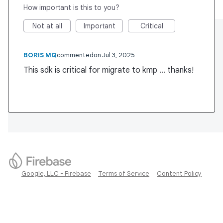
How important is this to you?
Not at all
Important
Critical
BORIS MQ
commented
Jul 3, 2025
This sdk is critical for migrate to kmp ... thanks!
Google, LLC - Firebase
Terms of Service
Content Policy