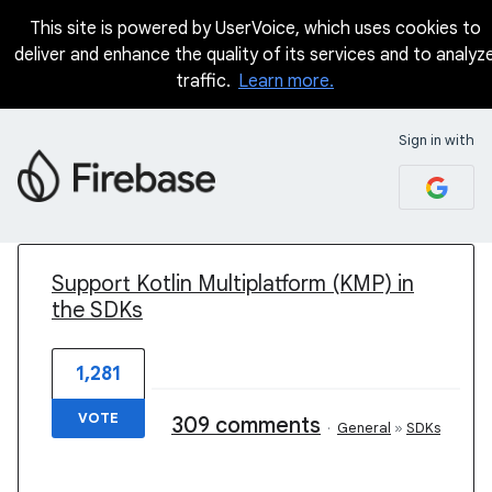
This site is powered by UserVoice, which uses cookies to
deliver and enhance the quality of its services and to analyz
traffic.
Learn more.
Sign in with
1 result found
Support Kotlin Multiplatform (KMP) in
the SDKs
1,281
VOTE
309 comments
·
General
»
SDKs