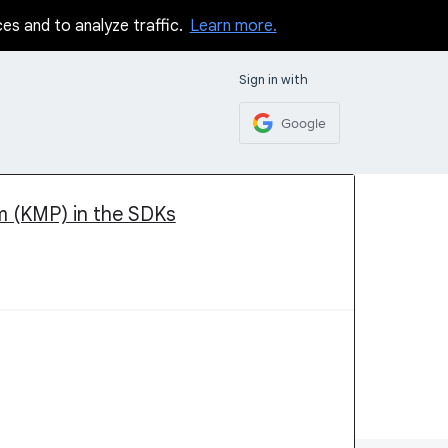
ces and to analyze traffic.
Learn more.
Sign in with
Google
rm (KMP) in the SDKs