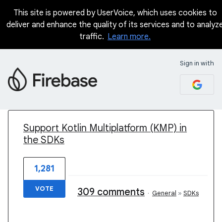
This site is powered by UserVoice, which uses cookies to
deliver and enhance the quality of its services and to analyz
traffic.
Learn more.
Sign in with
1 result found
Support Kotlin Multiplatform (KMP) in
the SDKs
1,281
VOTE
309 comments
·
General
»
SDKs