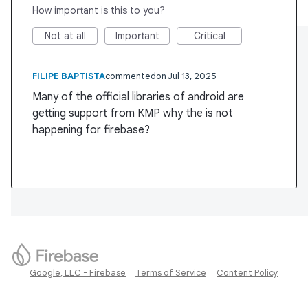
How important is this to you?
Not at all
Important
Critical
FILIPE BAPTISTA
commented
Jul 13, 2025
Many of the official libraries of android are
getting support from KMP why the is not
happening for firebase?
Google, LLC - Firebase
Terms of Service
Content Policy