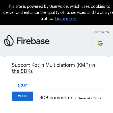
This site is powered by UserVoice, which uses cookies to
deliver and enhance the quality of its services and to analyz
traffic.
Learn more.
Sign in with
1 result found
Support Kotlin Multiplatform (KMP) in
the SDKs
1,281
VOTE
309 comments
·
General
»
SDKs