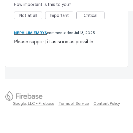
How important is this to you?
Not at all
Important
Critical
NEPHILIM EMRYS
commented
Jul 13, 2025
Please support it as soon as possible
Google, LLC - Firebase
Terms of Service
Content Policy