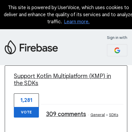
This site is powered by UserVoice, which uses cookies to
deliver and enhance the quality of its services and to analyz
traffic.
Learn more.
Sign in with
1 result found
Support Kotlin Multiplatform (KMP) in
the SDKs
1,281
VOTE
309 comments
·
General
»
SDKs