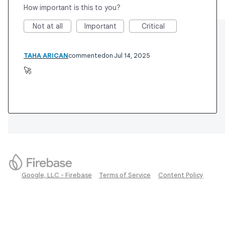
How important is this to you?
Not at all
Important
Critical
TAHA ARICAN
commented
Jul 14, 2025
🚀
Google, LLC - Firebase
Terms of Service
Content Policy