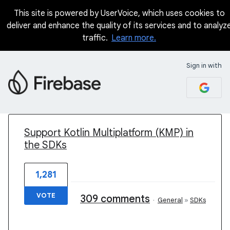
This site is powered by UserVoice, which uses cookies to
deliver and enhance the quality of its services and to analyz
traffic.
Learn more.
Sign in with
1 result found
Support Kotlin Multiplatform (KMP) in
the SDKs
1,281
VOTE
309 comments
·
General
»
SDKs