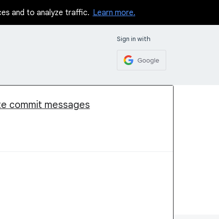
ces and to analyze traffic.
Learn more.
Sign in with
Google
ate commit messages