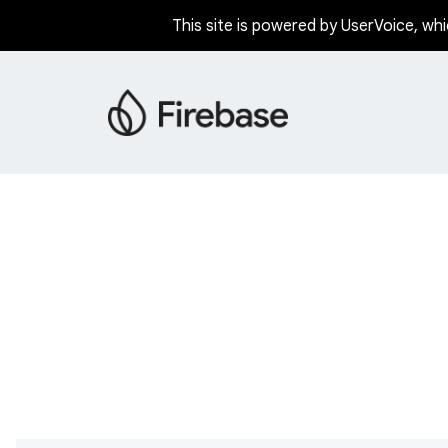
This site is powered by UserVoice, whi