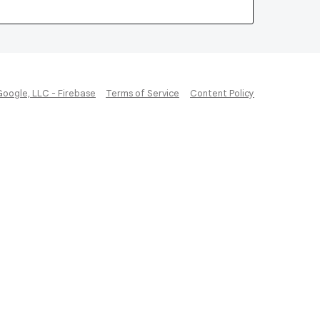
Google, LLC - Firebase
Terms of Service
Content Policy