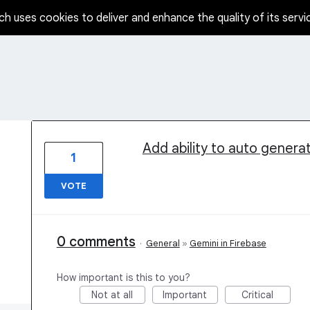
ch uses cookies to deliver and enhance the quality of its servi
1 result found
Add ability to auto gener
1
VOTE
0 comments
·
General
»
Gemini in Firebase
How important is this to you?
Not at all
Important
Critical