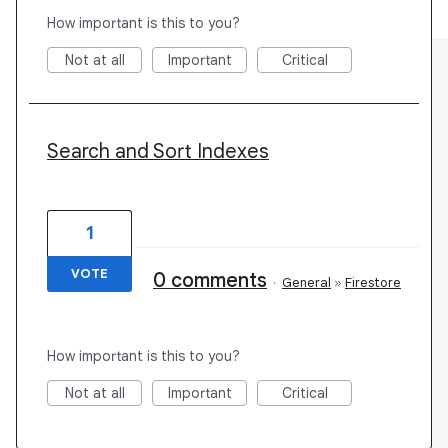
How important is this to you?
Not at all
Important
Critical
Search and Sort Indexes
1
VOTE
0 comments
·
General
»
Firestore
How important is this to you?
Not at all
Important
Critical