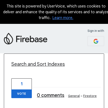
This site is powered by UserVoice, which uses cookies to
deliver and enhance the quality of its services and to analyz
traffic.
Learn more.
Sign in with
2 results found
Search and Sort Indexes
1
VOTE
0 comments
·
General
»
Firestore