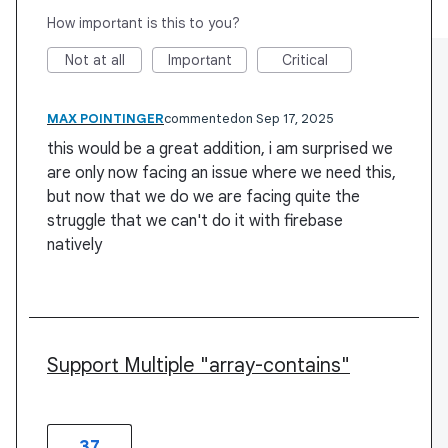
How important is this to you?
Not at all
Important
Critical
MAX POINTINGER
commented
Sep 17, 2025
this would be a great addition, i am surprised we
are only now facing an issue where we need this,
but now that we do we are facing quite the
struggle that we can't do it with firebase
natively
Support Multiple "array-contains"
37