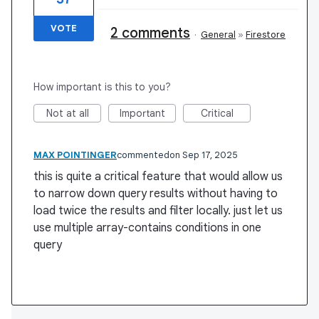
VOTE
2 comments
·
General
»
Firestore
How important is this to you?
Not at all
Important
Critical
MAX POINTINGER
commented
Sep 17, 2025
this is quite a critical feature that would allow us
to narrow down query results without having to
load twice the results and filter locally. just let us
use multiple array-contains conditions in one
query