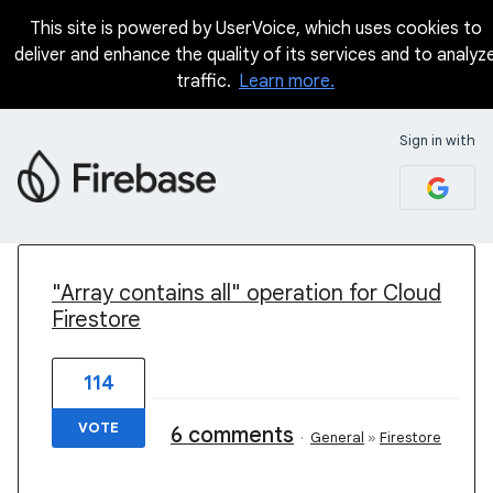
This site is powered by UserVoice, which uses cookies to
deliver and enhance the quality of its services and to analyz
traffic.
Learn more.
Sign in with
2 results found
"Array contains all" operation for Cloud
Firestore
114
VOTE
6 comments
·
General
»
Firestore