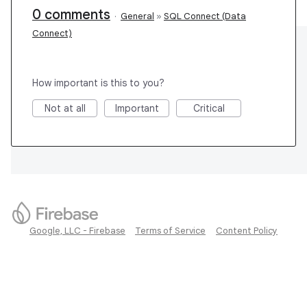
0 comments
·
General
»
SQL Connect (Data
Connect)
How important is this to you?
Not at all
Important
Critical
Google, LLC - Firebase
Terms of Service
Content Policy