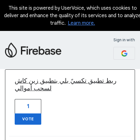
This site is powered by UserVoice, which uses cookies to
deliver and enhance the quality of its services and to analyz
traffic.
Learn more.
Sign in with
1 result found
ربط تطبيق تكسيً بلي بتطبيق زين كاش
لسحب أموالي
1
VOTE