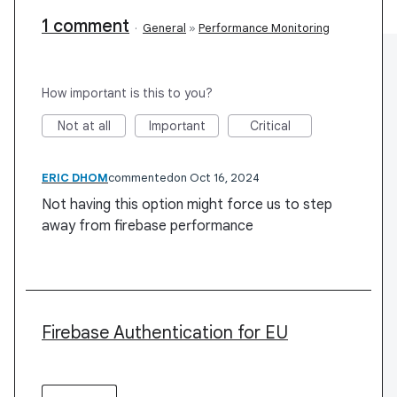
1 comment
·
General
»
Performance Monitoring
How important is this to you?
Not at all
Important
Critical
ERIC DHOM
commented
Oct 16, 2024
Not having this option might force us to step
away from firebase performance
Firebase Authentication for EU