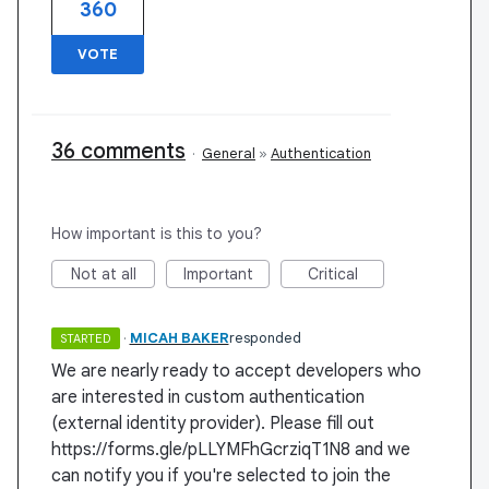
360
VOTE
36 comments
·
General
»
Authentication
How important is this to you?
Not at all
Important
Critical
·
MICAH BAKER
responded
STARTED
We are nearly ready to accept developers who
are interested in custom authentication
(external identity provider). Please fill out
https://forms.gle/pLLYMFhGcrziqT1N8 and we
can notify you if you're selected to join the