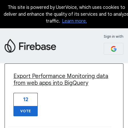
This site is powered by UserVoice, which uses cookies to
deliver and enhance the quality of its services and to analyz
traffic.
Learn more.
Sign in with
2 results found
Export Performance Monitoring data
from web apps into BigQuery
12
VOTE