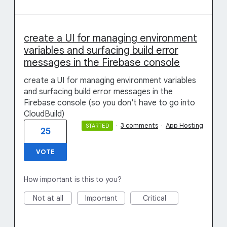
create a UI for managing environment
variables and surfacing build error
messages in the Firebase console
create a UI for managing environment variables
and surfacing build error messages in the
Firebase console (so you don't have to go into
CloudBuild)
·
3 comments
·
App Hosting
STARTED
25
VOTE
How important is this to you?
Not at all
Important
Critical