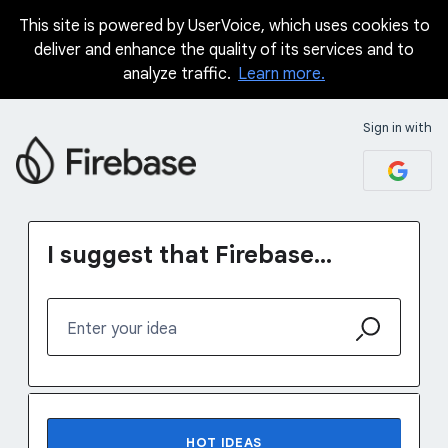
This site is powered by UserVoice, which uses cookies to
Skip
deliver and enhance the quality of its services and to
to
analyze traffic.
Learn more.
content
Sign in with
I suggest that Firebase...
Enter your idea
6 results found
HOT
IDEAS