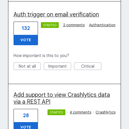
Auth trigger on email verification
·
2 comments
·
Authentication
STARTED
132
VOTE
How important is this to you?
Not at all
Important
Critical
Add support to view Crashlytics data
via a REST API
·
4 comments
·
Crashlytics
STARTED
28
VOTE