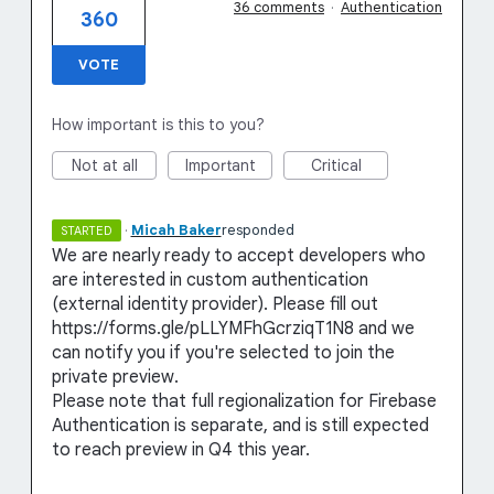
36 comments
·
Authentication
360
VOTE
How important is this to you?
Not at all
Important
Critical
·
Micah Baker
responded
STARTED
We are nearly ready to accept developers who
are interested in custom authentication
(external identity provider). Please fill out
https://forms.gle/pLLYMFhGcrziqT1N8 and we
can notify you if you're selected to join the
private preview.
Please note that full regionalization for Firebase
Authentication is separate, and is still expected
to reach preview in Q4 this year.