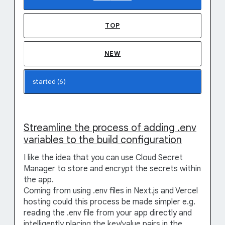
TOP
NEW
Streamline the process of adding .env
variables to the build configuration
I like the idea that you can use Cloud Secret
Manager to store and encrypt the secrets within
the app.
Coming from using .env files in Next.js and Vercel
hosting could this process be made simpler e.g.
reading the .env file from your app directly and
intelligently placing the key/value pairs in the