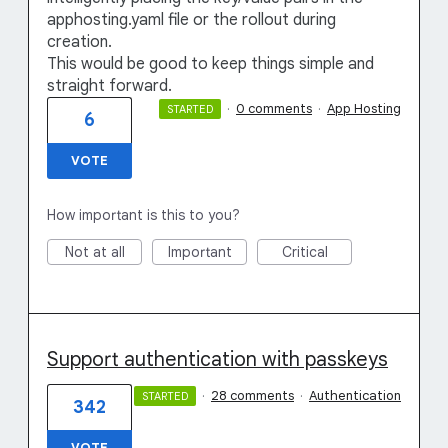
apphosting.yaml file or the rollout during
creation.
This would be good to keep things simple and
straight forward.
·
0 comments
·
App Hosting
STARTED
6
VOTE
How important is this to you?
Not at all
Important
Critical
Support authentication with passkeys
·
28 comments
·
Authentication
STARTED
342
VOTE