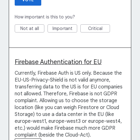
How important is this to you?
Not at all
Important
Critical
Firebase Authentication for EU
Currently, Firebase Auth is US only. Because the
EU-US-Privacy-Shield is not valid anymore,
transferring data to the US is for EU companies
not allowed. Therefore, Firebase is not GDPR
complaint. Allowing us to choose the storage
location (like you can weigh Firestore or Cloud
Storage) to use a data center in the EU (like
europe-west1, europe-west3 or europe-west4,
etc.) would make Firebase much more GDPR
complaint (beside the Cloud-Act).