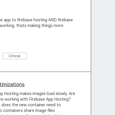
he app to firebase hosting AND firebase
 working, thats making things more
Critical
timizations
p Hosting makes images load slowly. Are
ons working with Firebase App Hosting?
, does the new container need to
o containers share image files