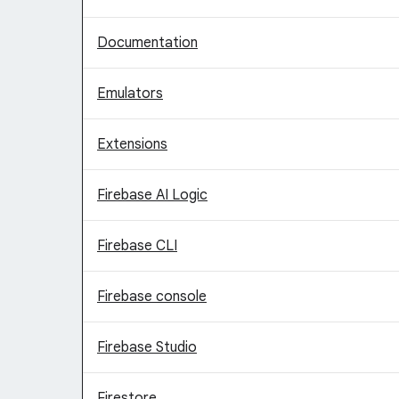
Documentation
Emulators
Extensions
Firebase AI Logic
Firebase CLI
Firebase console
Firebase Studio
Firestore