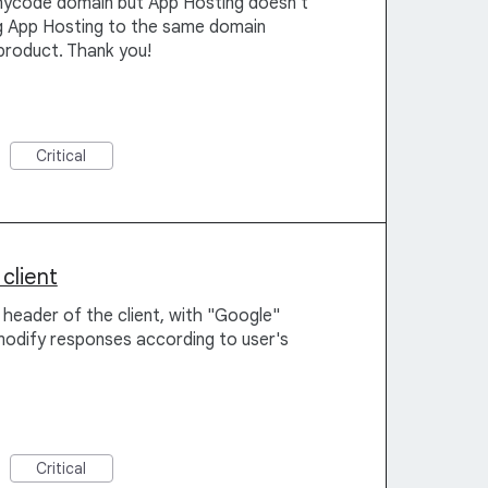
nycode domain but App Hosting doesn't
ing App Hosting to the same domain
product. Thank you!
Critical
client
 header of the client, with "Google"
modify responses according to user's
Critical