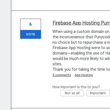
Firebase App Hosting Pu
6
When using a custom domain on 
VOTE
the inconvenience that Punycode
no choice but to repurchase a ne
Firebase App Hosting were to a
domains—enabling the use of H
would be much more likely to ado
sites.
Thank you for taking the time t
5 comments
·
App Hosting
How important is this to you?
Not at all
Important