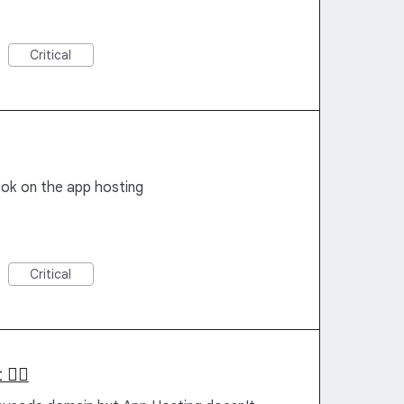
Critical
ok on the app hosting
Critical
 ✌🏻