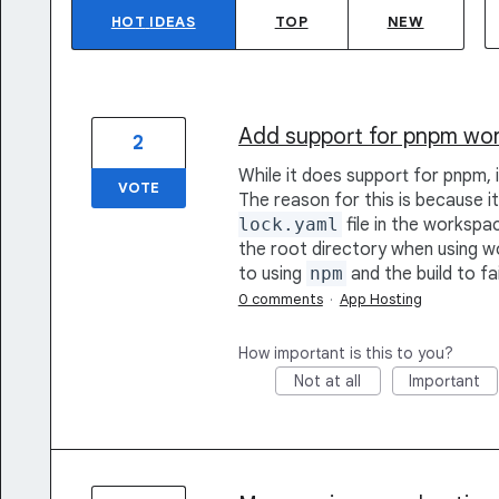
HOT
IDEAS
TOP
NEW
Add support for pnpm wo
2
While it does support for pnpm,
VOTE
The reason for this is because i
lock.yaml
file in the workspace
the root directory when using wo
to using
npm
and the build to fai
0 comments
·
App Hosting
How important is this to you?
Not at all
Important