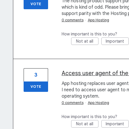
The hosting product support pu
VOTE
which is kind of odd. Please br
support parity with the Hosting 
0 comments
·
App Hosting
How important is this to you?
Not at all
Important
Access user agent of the 
3
App hosting replaces user agent
VOTE
I need to access user agent to 
operating system.
0 comments
·
App Hosting
How important is this to you?
Not at all
Important