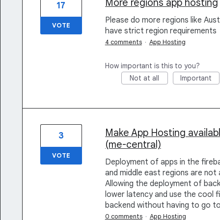
More regions app hosting
17
Please do more regions like Aust
VOTE
have strict region requirements
4 comments
·
App Hosting
How important is this to you?
Not at all
Important
Make App Hosting availa
3
(me-central)
VOTE
Deployment of apps in the fireba
and middle east regions are no
Allowing the deployment of backe
lower latency and use the cool
backend without having to go t
0 comments
·
App Hosting