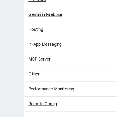
Gemini in Firebase
Hosting
In-App Messaging
MCP Server
Other
Performance Monitoring
Remote Config