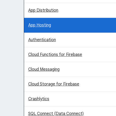
App Distribution
App Hosting
Authentication
Cloud Functions for Firebase
Cloud Messaging
Cloud Storage for Firebase
Crashlytics
SQL Connect (Data Connect)