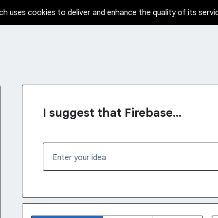
ch uses cookies to deliver and enhance the quality of its servi
I suggest that Firebase...
Enter your idea
68 results found