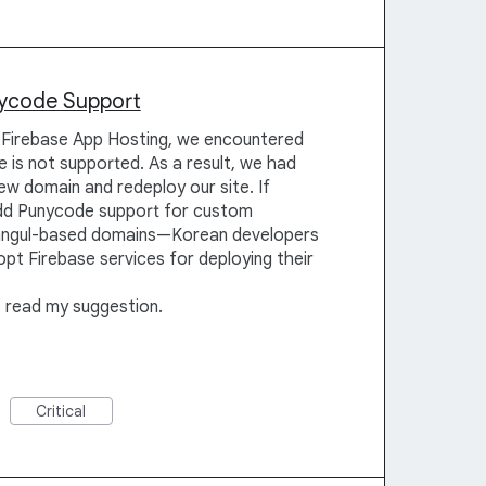
nycode Support
Firebase App Hosting, we encountered
 is not supported. As a result, we had
w domain and redeploy our site. If
dd Punycode support for custom
angul-based domains—Korean developers
pt Firebase services for deploying their
o read my suggestion.
Critical