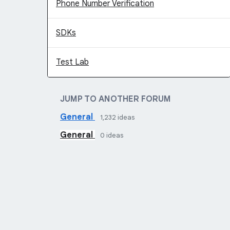
Phone Number Verification
SDKs
Test Lab
JUMP TO ANOTHER FORUM
General
1,232
ideas
General
0
ideas