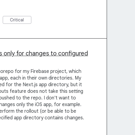
Critical
s only for changes to configured
norepo for my Firebase project, which
app, each in their own directories. My
d for the Next.js app directory, but it
uts feature does not take this setting
ushed to the repo. I don't want to
hanges only the iOS app, for example.
erform the rollout (or be able to be
ecified app directory contains changes.