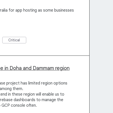
ralia for app hosting as some businesses
Critical
ble in Doha and Dammam region
se project has limited region options
t among them.
nd in these region will enable us to
 firebase dashboards to manage the
o GCP console often.