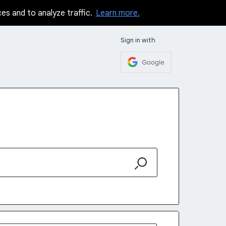
ces and to analyze traffic.
Learn more.
Sign in with
Google