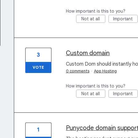
How important is this to you?
Not at all
Important
Custom domain
3
Custom Dom should instantly ho
VOTE
0 comments
·
App Hosting
How important is this to you?
Not at all
Important
Punycode domain support
1