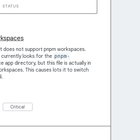
STATUS
rkspaces
 it does not support pnpm workspaces.
t currently looks for the
pnpm-
 app directory, but this file is actually in
rkspaces. This causes lots it to switch
l.
Critical