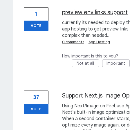
preview env links support
1
currently its needed to deploy t
VOTE
app hosting to get preview links
complex than needed...
0 comments
·
App Hosting
How important is this to you?
Not at all
Important
Support Next.js Image Op
37
Using Next/Image on Firebase Ap
VOTE
Next's built-in image optimizati
When a second container starts
optimize every image again, or d