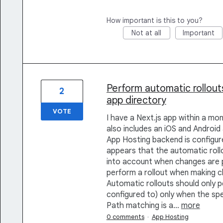
How important is this to you?
Not at all
Important
Perform automatic rollout
2
app directory
VOTE
I have a Next.js app within a mo
also includes an iOS and Android 
App Hosting backend is configure
appears that the automatic rollo
into account when changes are p
perform a rollout when making c
Automatic rollouts should only p
configured to) only when the sp
Path matching is a…
more
0 comments
·
App Hosting