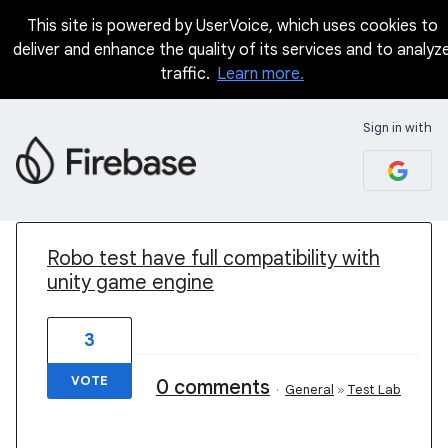
This site is powered by UserVoice, which uses cookies to
deliver and enhance the quality of its services and to analyz
traffic.
Learn more.
Sign in with
1 result found
Robo test have full compatibility with
unity game engine
3
VOTE
0 comments
·
General
»
Test Lab