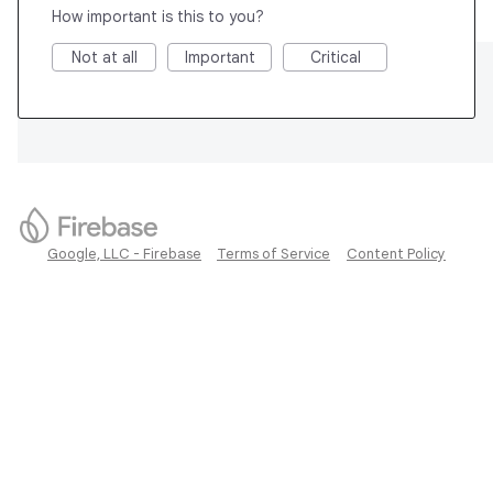
How important is this to you?
Not at all
Important
Critical
Google, LLC - Firebase
Terms of Service
Content Policy