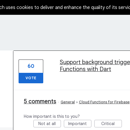
ch uses cookies to deliver and enhance the quality of its servi
1 result found
Support background triggers
60
Functions with Dart
VOTE
5 comments
·
General
»
Cloud Functions for Firebase
How important is this to you?
Not at all
Important
Critical