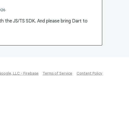
026
ith the JS/TS SDK. And please bring Dart to
Google, LLC - Firebase
Terms of Service
Content Policy