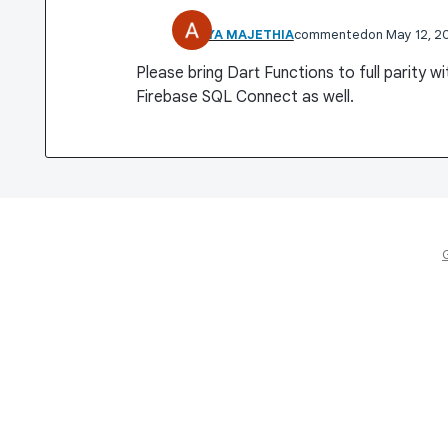
ADITYA MAJETHIA
commented
May 12, 2
Please bring Dart Functions to full parity w
Firebase SQL Connect as well.