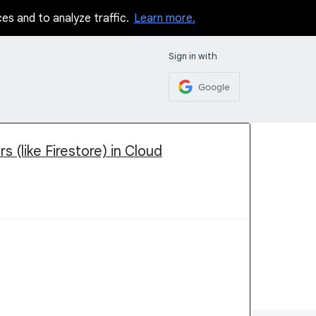
ces and to analyze traffic.
Learn more.
Sign in with
Google
 (like Firestore) in Cloud