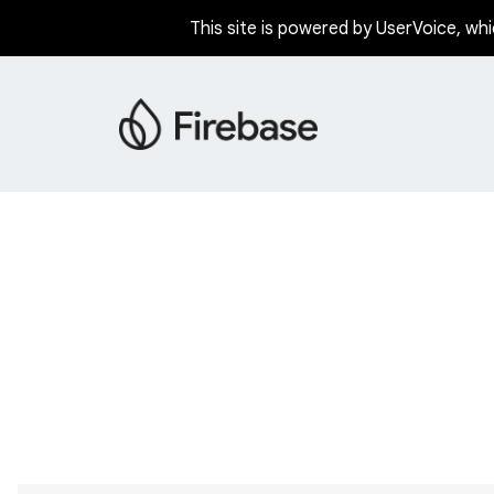
This site is powered by UserVoice, whi