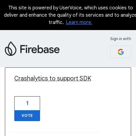
This site is powered by UserVoice, which uses cookies to
deliver and enhance the quality of its services and to analyz
traffic.
Learn more.
Sign in with
1 result found
Crashalytics to support SDK
1
VOTE