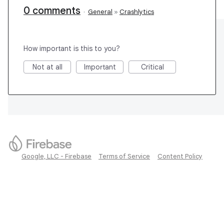
0 comments
·
General
»
Crashlytics
How important is this to you?
Not at all
Important
Critical
Google, LLC - Firebase
Terms of Service
Content Policy