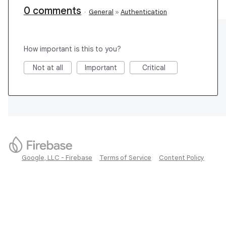
0 comments
·
General
»
Authentication
How important is this to you?
Not at all
Important
Critical
Google, LLC - Firebase
Terms of Service
Content Policy