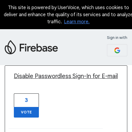
This site is powered by UserVoice, which uses cookies to
deliver and enhance the quality of its services and to analyz
traffic.
Learn more.
Sign in with
1 result found
Disable Passwordless Sign-In for E-mail
3
VOTE