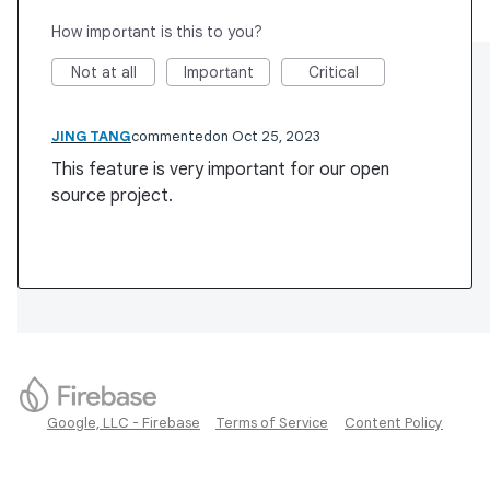
How important is this to you?
Not at all
Important
Critical
JING TANG
commented
Oct 25, 2023
This feature is very important for our open
source project.
Google, LLC - Firebase
Terms of Service
Content Policy