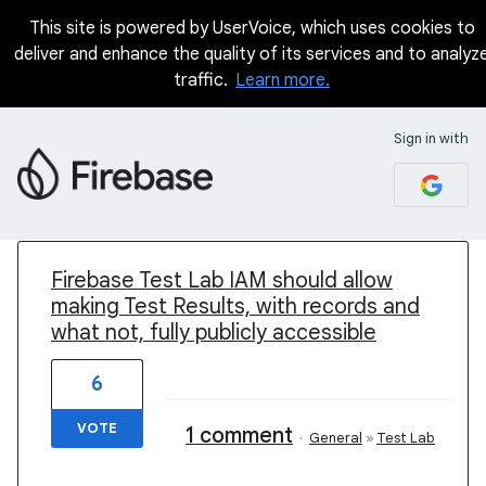
This site is powered by UserVoice, which uses cookies to
deliver and enhance the quality of its services and to analyz
traffic.
Learn more.
Sign in with
1 result found
Firebase Test Lab IAM should allow
making Test Results, with records and
what not, fully publicly accessible
6
VOTE
1 comment
·
General
»
Test Lab