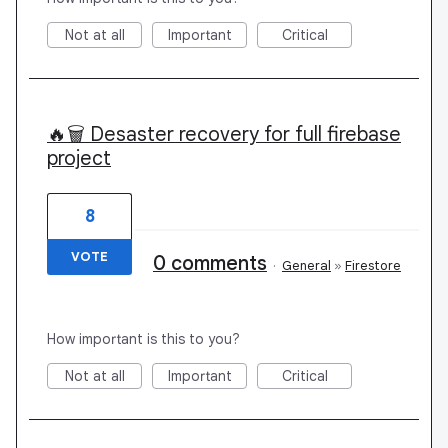
Not at all
Important
Critical
🔥🗑️ Desaster recovery for full firebase
project
8
VOTE
0 comments
·
General
»
Firestore
How important is this to you?
Not at all
Important
Critical