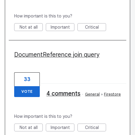
How important is this to you?
Not at all
Important
Critical
DocumentReference join query
33
VOTE
4 comments
·
General
»
Firestore
How important is this to you?
Not at all
Important
Critical