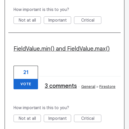
How important is this to you?
Not at all
Important
Critical
FieldValue.min() and FieldValue.max()
21
VOTE
3 comments
·
General
»
Firestore
How important is this to you?
Not at all
Important
Critical