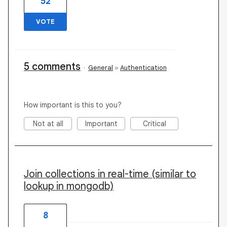
52
VOTE
5 comments
·
General
»
Authentication
How important is this to you?
Not at all
Important
Critical
Join collections in real-time (similar to
lookup in mongodb)
8