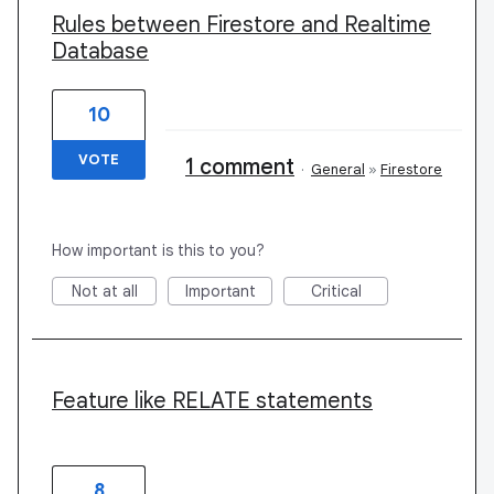
Rules between Firestore and Realtime
Database
10
VOTE
1 comment
·
General
»
Firestore
How important is this to you?
Not at all
Important
Critical
Feature like RELATE statements
8