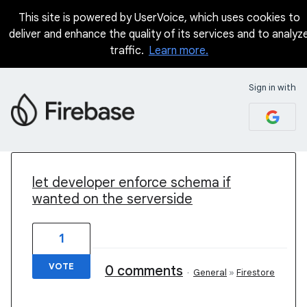
This site is powered by UserVoice, which uses cookies to
deliver and enhance the quality of its services and to analyz
traffic.
Learn more.
Sign in with
20 results found
let developer enforce schema if
wanted on the serverside
1
VOTE
0 comments
·
General
»
Firestore