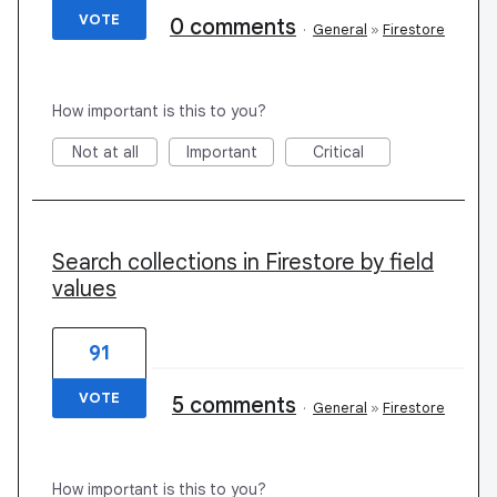
VOTE
0 comments
·
General
»
Firestore
How important is this to you?
Not at all
Important
Critical
Search collections in Firestore by field
values
91
VOTE
5 comments
·
General
»
Firestore
How important is this to you?