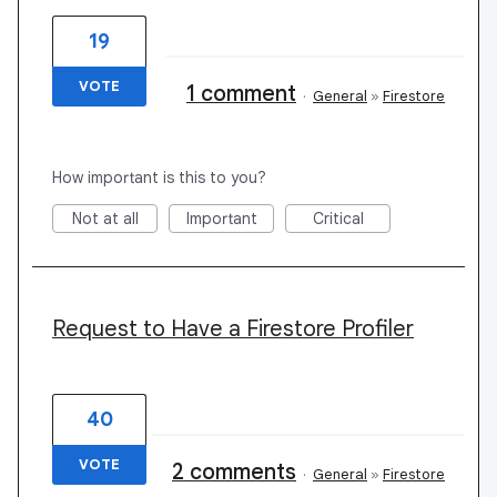
19
VOTE
1 comment
·
General
»
Firestore
How important is this to you?
Not at all
Important
Critical
Request to Have a Firestore Profiler
40
VOTE
2 comments
·
General
»
Firestore