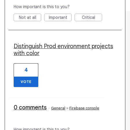
How important is this to you?
Not at all
Important
Critical
Distinguish Prod environment projects
with color
4
VOTE
0 comments
·
General
»
Firebase console
How important is this to you?