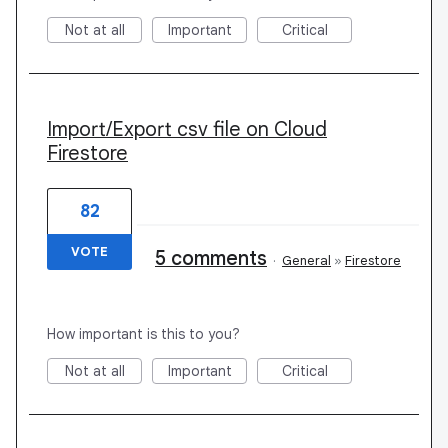
Not at all
Important
Critical
Import/Export csv file on Cloud
Firestore
82
VOTE
5 comments
·
General
»
Firestore
How important is this to you?
Not at all
Important
Critical