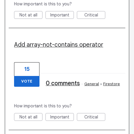
How important is this to you?
Not at all
Important
Critical
Add array-not-contains operator
15
VOTE
0 comments
·
General
»
Firestore
How important is this to you?
Not at all
Important
Critical