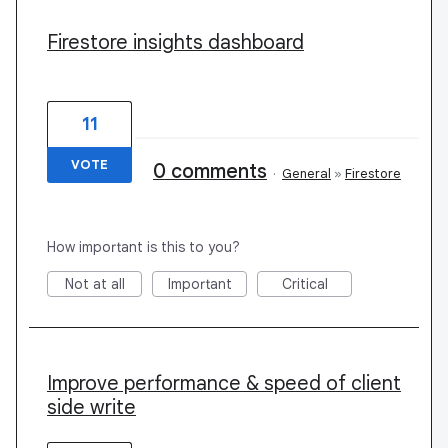
Firestore insights dashboard
11
VOTE
0 comments
·
General
»
Firestore
How important is this to you?
Not at all
Important
Critical
Improve performance & speed of client
side write