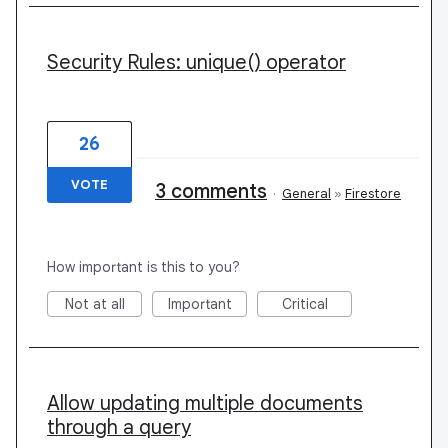
Security Rules: unique() operator
26
VOTE
3 comments
·
General
»
Firestore
How important is this to you?
Not at all
Important
Critical
Allow updating multiple documents
through a query