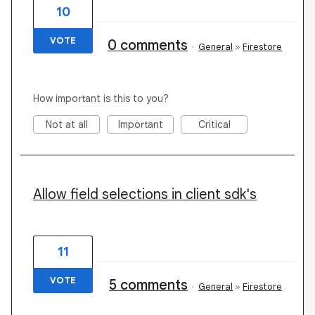
10
VOTE
0 comments
·
General
»
Firestore
How important is this to you?
Not at all
Important
Critical
Allow field selections in client sdk's
11
VOTE
5 comments
·
General
»
Firestore