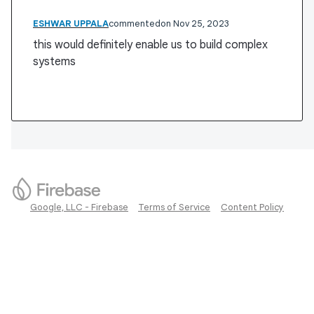
ESHWAR UPPALA
commented
Nov 25, 2023
this would definitely enable us to build complex
systems
Google, LLC - Firebase
Terms of Service
Content Policy