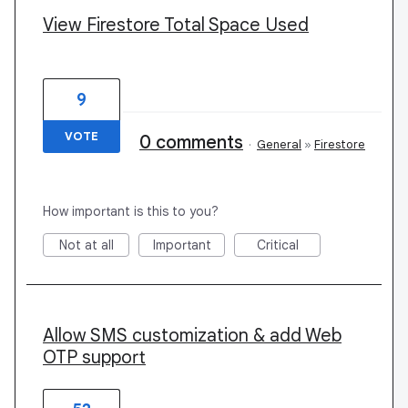
View Firestore Total Space Used
9
VOTE
0 comments
·
General
»
Firestore
How important is this to you?
Not at all
Important
Critical
Allow SMS customization & add Web
OTP support