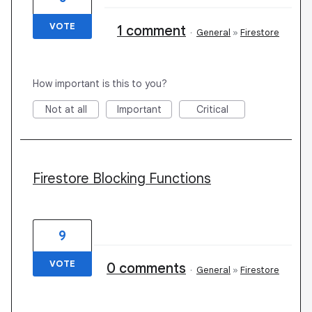
VOTE
1 comment
·
General
»
Firestore
How important is this to you?
Not at all
Important
Critical
Firestore Blocking Functions
9
VOTE
0 comments
·
General
»
Firestore