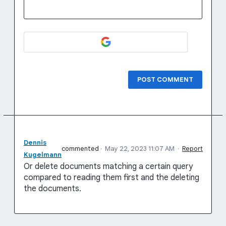
POST COMMENT
Dennis
commented
·
May 22, 2023 11:07 AM
·
Report
Kugelmann
Or delete documents matching a certain query
compared to reading them first and the deleting
the documents.