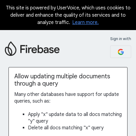
This site is powered by UserVoice, which uses cookies to
Skip
deliver and enhance the quality of its services and to
to
analyze traffic.
Learn more.
content
Sign in with
Allow updating multiple documents
through a query
Many other databases have support for update
queries, such as:
Apply "x" update data to all docs matching
"y" query
Delete all docs matching "x" query