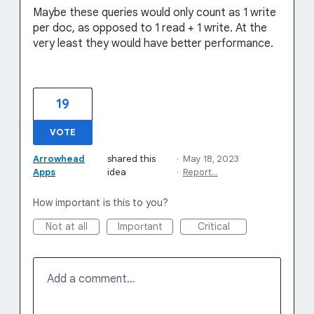
Maybe these queries would only count as 1 write
per doc, as opposed to 1 read + 1 write. At the
very least they would have better performance.
19
VOTE
Arrowhead
shared this
·
May 18, 2023
Apps
idea
·
Report…
How important is this to you?
Not at all
Important
Critical
Add a comment…