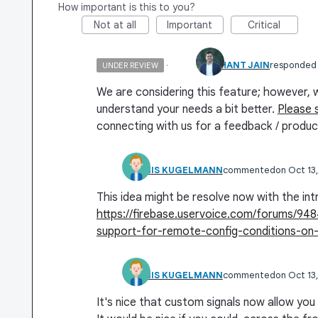
How important is this to you?
Not at all
Important
Critical
·
SIDDHANT JAIN
responded
UNDER REVIEW
We are considering this feature; however, 
understand your needs a bit better.
Please 
connecting with us for a feedback / produc
DENNIS KUGELMANN
commented
Oct 13
This idea might be resolve now with the int
https://firebase.uservoice.com/forums/9
support-for-remote-config-conditions-on-
DENNIS KUGELMANN
commented
Oct 13
It's nice that custom signals now allow you