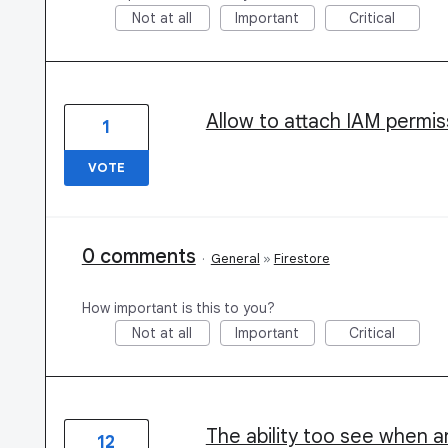
Not at all
Important
Critical
Allow to attach IAM permi
1
VOTE
0 comments
·
General
»
Firestore
How important is this to you?
Not at all
Important
Critical
The ability too see when 
12