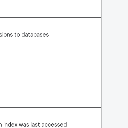
ssions to databases
an index was last accessed