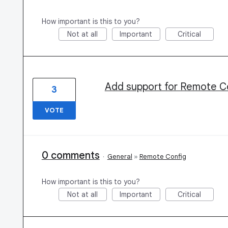
How important is this to you?
Not at all
Important
Critical
Add support for Remote Co
3
VOTE
0 comments
·
General
»
Remote Config
How important is this to you?
Not at all
Important
Critical