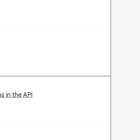
s in the API