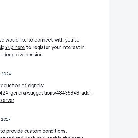
we would like to connect with you to
sign up here
to register your interest in
t deep dive session.
, 2024
roduction of signals:
48424-general/suggestions/48435848-add-
server
, 2024
 to provide custom conditions.