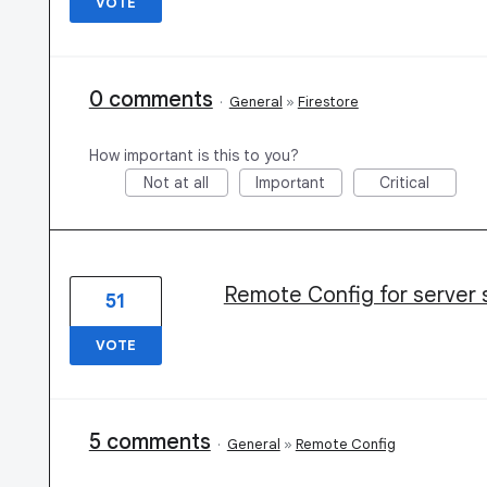
VOTE
0 comments
·
General
»
Firestore
How important is this to you?
Not at all
Important
Critical
Remote Config for server 
51
VOTE
5 comments
·
General
»
Remote Config