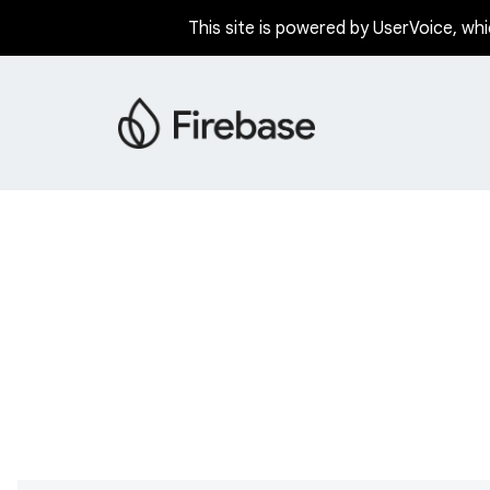
This site is powered by UserVoice, whi