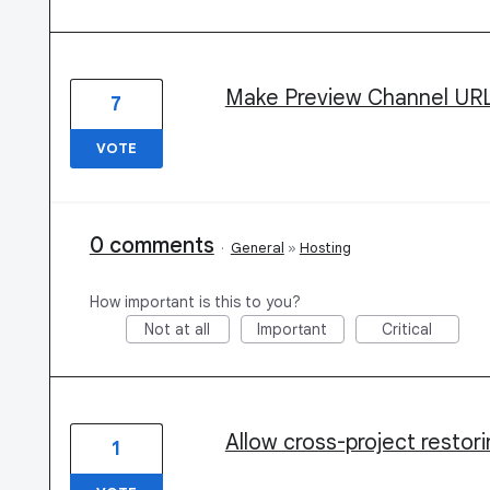
Make Preview Channel URLs
7
VOTE
0 comments
·
General
»
Hosting
How important is this to you?
Not at all
Important
Critical
Allow cross-project restor
1