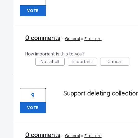
VOTE
0 comments
·
General
»
Firestore
How important is this to you?
Not at all
Important
Critical
Support deleting collection
9
VOTE
0 comments
·
General
»
Firestore