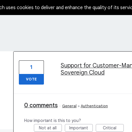
ch uses cookies to deliver and enhance the quality of its servi
59 results found
Support for Customer-Ma
1
Sovereign Cloud
VOTE
0 comments
·
General
»
Authentication
How important is this to you?
Not at all
Important
Critical