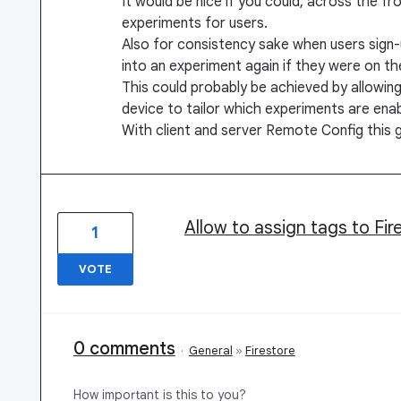
It would be nice if you could, across the f
experiments for users.
Also for consistency sake when users sign-
into an experiment again if they were on th
This could probably be achieved by allowing
device to tailor which experiments are enab
With client and server Remote Config this 
Allow to assign tags to Fi
1
VOTE
0 comments
·
General
»
Firestore
How important is this to you?