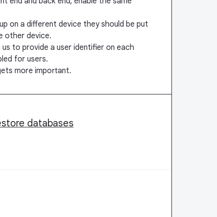
ront end and back end, enable the same
up on a different device they should be put
e other device.
 us to provide a user identifier on each
led for users.
gets more important.
restore databases