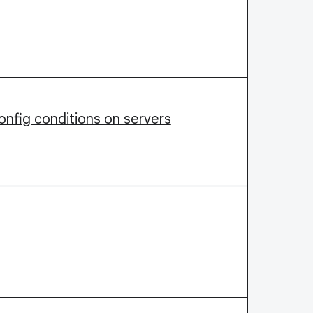
nfig conditions on servers