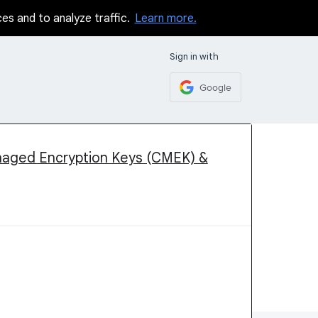
ces and to analyze traffic.
Learn more.
Sign in with
Google
naged Encryption Keys (CMEK) &