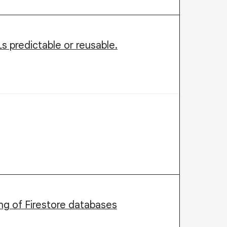
 predictable or reusable.
ing of Firestore databases