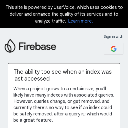
This site is powered by UserVoice, which uses cookies to
Skip
deliver and enhance the quality of its services and to
to
analyze traffic.
Learn more.
content
Sign in with
The ability too see when an index was
last accessed
When a project grows to a certain size, you'll
likely have many indexes with associated queries.
However, queries change, or get removed, and
currently there's no way to see if an index could
be safely removed, after a query is; which would
be a great feature.