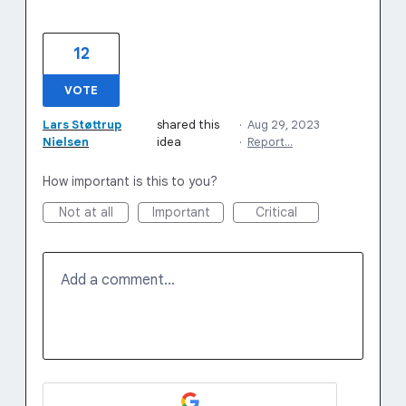
12
VOTE
Lars Støttrup
shared this
·
Aug 29, 2023
Nielsen
idea
·
Report…
How important is this to you?
Not at all
Important
Critical
Add a comment…