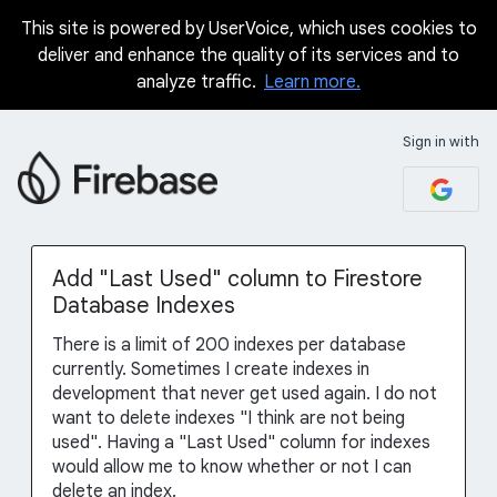
This site is powered by UserVoice, which uses cookies to
Skip
deliver and enhance the quality of its services and to
to
analyze traffic.
Learn more.
content
Sign in with
Add "Last Used" column to Firestore
Database Indexes
There is a limit of 200 indexes per database
currently. Sometimes I create indexes in
development that never get used again. I do not
want to delete indexes "I think are not being
used". Having a "Last Used" column for indexes
would allow me to know whether or not I can
delete an index.