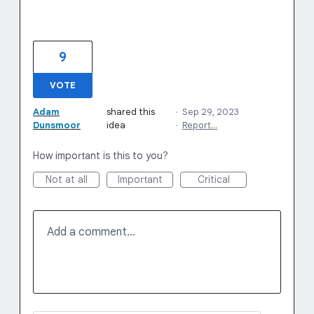
9
VOTE
Adam
shared this
·
Sep 29, 2023
Dunsmoor
idea
·
Report…
How important is this to you?
Not at all
Important
Critical
Add a comment…