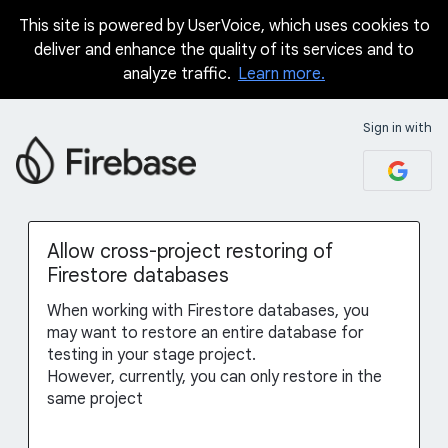
This site is powered by UserVoice, which uses cookies to
Skip
deliver and enhance the quality of its services and to
to
analyze traffic.
Learn more.
content
Sign in with
Allow cross-project restoring of
Firestore databases
When working with Firestore databases, you
may want to restore an entire database for
testing in your stage project.
However, currently, you can only restore in the
same project