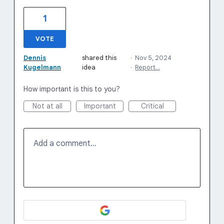
1
VOTE
Dennis
shared this
·
Nov 5, 2024
Kugelmann
idea
·
Report…
How important is this to you?
Not at all
Important
Critical
Add a comment…