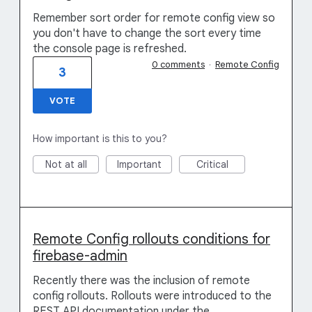
Remember sort order for remote config view so
you don't have to change the sort every time
the console page is refreshed.
0 comments
·
Remote Config
3
VOTE
How important is this to you?
Not at all
Important
Critical
Remote Config rollouts conditions for
firebase-admin
Recently there was the inclusion of remote
config rollouts. Rollouts were introduced to the
REST API documentation under the