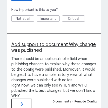
How important is this to you?
Not at all
Important
Critical
Add support to document Why change
was published
There should be an optional note field when
publishing changes to explain why these changes
to the config were published. Moreover, it would
be great to have a simple history view of what
changes were published with notes.
Right now, we can only see WHEN and WHO
published the latest changes, but we don't know
WHY
0 comments
·
Remote Config
3