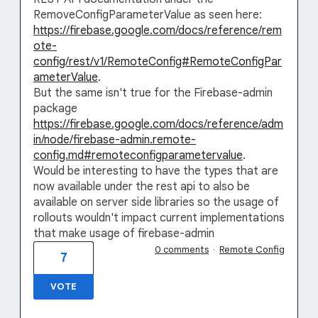
RemoveConfigParameterValue as seen here:
https://firebase.google.com/docs/reference/rem
ote-
config/rest/v1/RemoteConfig#RemoteConfigPar
ameterValue
.
But the same isn't true for the Firebase-admin
package
https://firebase.google.com/docs/reference/adm
in/node/firebase-admin.remote-
config.md#remoteconfigparametervalue
.
Would be interesting to have the types that are
now available under the rest api to also be
available on server side libraries so the usage of
rollouts wouldn't impact current implementations
that make usage of firebase-admin
0 comments
·
Remote Config
7
VOTE