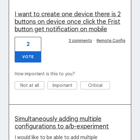
I want to create one device there is 2
buttons on device once click the Frist
button get notification on mobile
3 comments
·
Remote Config
2
VOTE
How important is this to you?
Not at all
Important
Critical
Simultaneously adding multiple
configurations to a/b-experiment
I would like to be able to add multiple