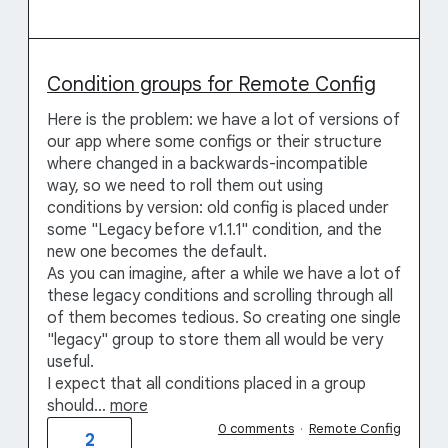
Condition groups for Remote Config
Here is the problem: we have a lot of versions of
our app where some configs or their structure
where changed in a backwards-incompatible
way, so we need to roll them out using
conditions by version: old config is placed under
some "Legacy before v1.1.1" condition, and the
new one becomes the default.
As you can imagine, after a while we have a lot of
these legacy conditions and scrolling through all
of them becomes tedious. So creating one single
"legacy" group to store them all would be very
useful.
I expect that all conditions placed in a group
should…
more
0 comments
·
Remote Config
2