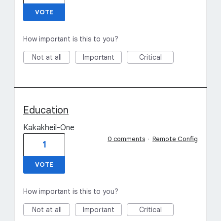
VOTE
How important is this to you?
Not at all
Important
Critical
Education
Kakakheil-One
0 comments
·
Remote Config
1
VOTE
How important is this to you?
Not at all
Important
Critical