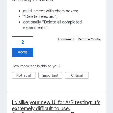
consuming. Please add:
multi-select with checkboxes;
“Delete selected”;
optionally “Delete all completed
experiments”.
1 comment
·
Remote Config
2
VOTE
How important is this to you?
Not at all
Important
Critical
I dislike your new UI for A/B testing; it's
extremely difficult to use.