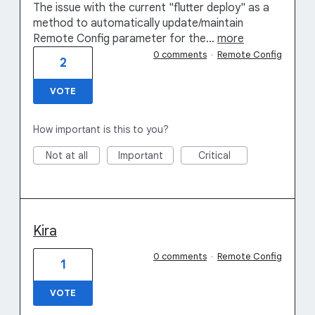
The issue with the current "flutter deploy" as a
method to automatically update/maintain
Remote Config parameter for the…
more
0 comments
·
Remote Config
2
VOTE
How important is this to you?
Not at all
Important
Critical
Kira
0 comments
·
Remote Config
1
VOTE