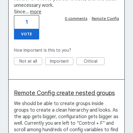
unnecessary work.
Since…
more
0 comments
·
Remote Config
1
VOTE
How important is this to you?
Not at all
Important
Critical
Remote Config create nested groups
We should be able to create groups inside
groups to create a clean hierarchy and looks. As
the app gets bigger, configuration gets bigger as
well. Currently you are left to "Control + F" and
scroll among hundreds of config variables to find