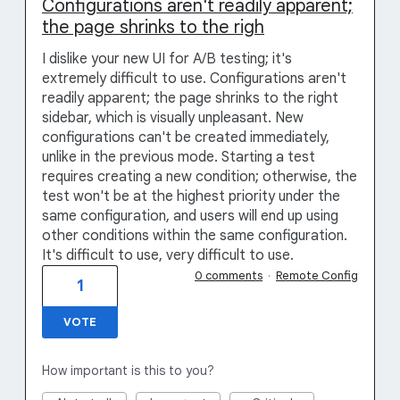
Configurations aren't readily apparent;
the page shrinks to the righ
I dislike your new UI for A/B testing; it's
extremely difficult to use. Configurations aren't
readily apparent; the page shrinks to the right
sidebar, which is visually unpleasant. New
configurations can't be created immediately,
unlike in the previous mode. Starting a test
requires creating a new condition; otherwise, the
test won't be at the highest priority under the
same configuration, and users will end up using
other conditions within the same configuration.
It's difficult to use, very difficult to use.
0 comments
·
Remote Config
1
VOTE
How important is this to you?