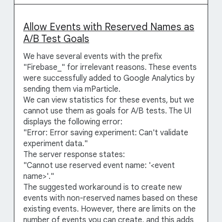
Allow Events with Reserved Names as
A/B Test Goals
We have several events with the prefix
"Firebase_" for irrelevant reasons. These events
were successfully added to Google Analytics by
sending them via mParticle.
We can view statistics for these events, but we
cannot use them as goals for A/B tests. The UI
displays the following error:
"Error: Error saving experiment: Can't validate
experiment data."
The server response states:
"Cannot use reserved event name: '<event
name>'."
The suggested workaround is to create new
events with non-reserved names based on these
existing events. However, there are limits on the
number of events you can create, and this adds