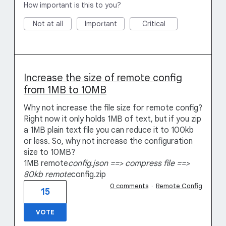
How important is this to you?
Not at all
Important
Critical
Increase the size of remote config
from 1MB to 10MB
Why not increase the file size for remote config?
Right now it only holds 1MB of text, but if you zip
a 1MB plain text file you can reduce it to 100kb
or less. So, why not increase the configuration
size to 10MB?
1MB remote
config.json ==> compress file ==>
80kb remote
config.zip
0 comments
·
Remote Config
15
VOTE