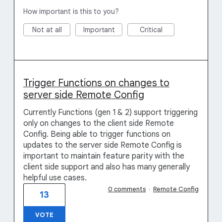
How important is this to you?
Not at all
Important
Critical
Trigger Functions on changes to
server side Remote Config
Currently Functions (gen 1 & 2) support triggering
only on changes to the client side Remote
Config. Being able to trigger functions on
updates to the server side Remote Config is
important to maintain feature parity with the
client side support and also has many generally
helpful use cases.
0 comments
·
Remote Config
13
VOTE