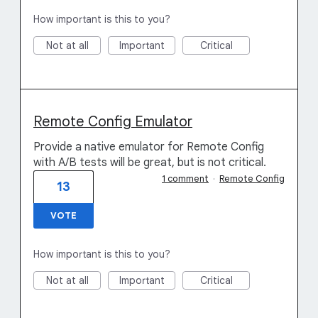
How important is this to you?
Not at all
Important
Critical
Remote Config Emulator
Provide a native emulator for Remote Config
with A/B tests will be great, but is not critical.
1 comment
·
Remote Config
13
VOTE
How important is this to you?
Not at all
Important
Critical