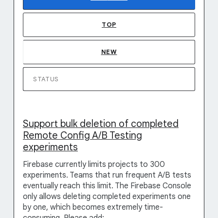
TOP
NEW
STATUS
Support bulk deletion of completed
Remote Config A/B Testing
experiments
Firebase currently limits projects to 300
experiments. Teams that run frequent A/B tests
eventually reach this limit. The Firebase Console
only allows deleting completed experiments one
by one, which becomes extremely time-