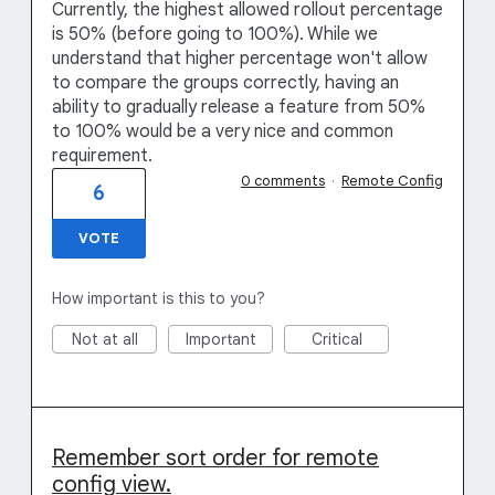
Currently, the highest allowed rollout percentage
is 50% (before going to 100%). While we
understand that higher percentage won't allow
to compare the groups correctly, having an
ability to gradually release a feature from 50%
to 100% would be a very nice and common
requirement.
0 comments
·
Remote Config
6
VOTE
How important is this to you?
Not at all
Important
Critical
Remember sort order for remote
config view.