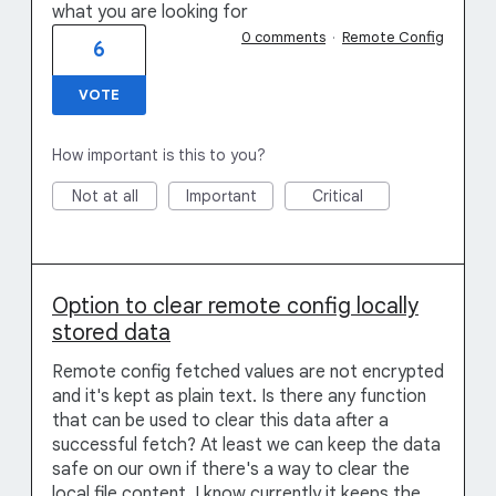
what you are looking for
0 comments
·
Remote Config
6
VOTE
How important is this to you?
Not at all
Important
Critical
Option to clear remote config locally
stored data
Remote config fetched values are not encrypted
and it's kept as plain text. Is there any function
that can be used to clear this data after a
successful fetch? At least we can keep the data
safe on our own if there's a way to clear the
local file content. I know currently it keeps the