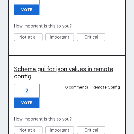
VOTE
How important is this to you?
Not at all
Important
Critical
Schema gui for json values in remote
config
0 comments
·
Remote Config
2
VOTE
How important is this to you?
Not at all
Important
Critical