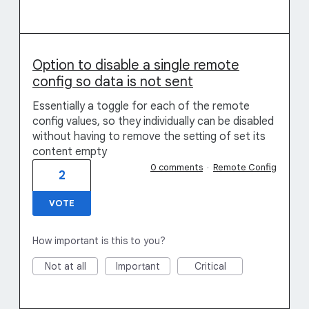
Option to disable a single remote
config so data is not sent
Essentially a toggle for each of the remote
config values, so they individually can be disabled
without having to remove the setting of set its
content empty
0 comments
·
Remote Config
2
VOTE
How important is this to you?
Not at all
Important
Critical