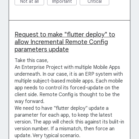
Not at all
Important
Critical
Request to make "flutter deploy" to
allow Incremental Remote Config
parameters update
Take this case,
An Enterprise Project with multiple Mobile Apps
underneath. In our case, it is an ERP system with
multiple subject-based mobile apps. Each mobile
app needs to control its forced-update on the
client side. Remote Config is thought to be the
way forward.
We need to have "flutter deploy" update a
parameter for each app, to keep the latest
version. The app will check this against its bulit-in
version number. If a mismatch, then force an
update. Very typical scenario.