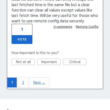
last fetched time in the same file but a clear
function can clear all values except values like
last fetch time. Will be very useful for those who
want to use remote config data securely
0 comments
·
Remote Config
1
VOTE
How important is this to you?
Not at all
Important
Critical
1
2
Next →