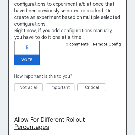
configurations to experiment a/b at once that
have been previously selected or marked. Or
create an experiment based on multiple selected
configurations.
Right now, if you add configurations manually,
you have to do it one at a time.
0 comments
·
Remote Config
5
VOTE
How important is this to you?
Not at all
Important
Critical
Allow For Different Rollout
Percentages