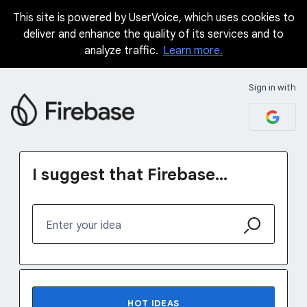
This site is powered by UserVoice, which uses cookies to
Skip
deliver and enhance the quality of its services and to
to
analyze traffic.
Learn more.
content
Sign in with
I suggest that Firebase...
Enter your idea
37 results found
HOT
IDEAS