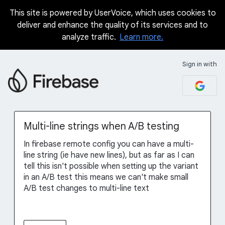
This site is powered by UserVoice, which uses cookies to
Skip
deliver and enhance the quality of its services and to
to
analyze traffic.
Learn more.
content
Sign in with
Multi-line strings when A/B testing
In firebase remote config you can have a multi-
line string (ie have new lines), but as far as I can
tell this isn't possible when setting up the variant
in an A/B test this means we can't make small
A/B test changes to multi-line text