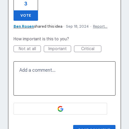
3
VOTE
Ben Rosen
shared this idea
·
Sep 18, 2024
·
Report…
How important is this to you?
Not at all
Important
Critical
Add a comment…