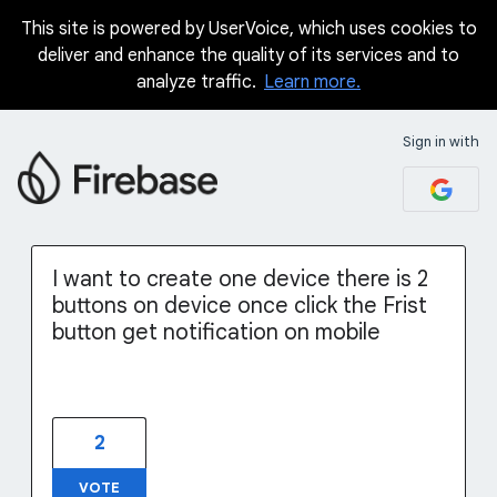
This site is powered by UserVoice, which uses cookies to
Skip
deliver and enhance the quality of its services and to
to
analyze traffic.
Learn more.
content
Sign in with
I want to create one device there is 2
buttons on device once click the Frist
button get notification on mobile
2
VOTE