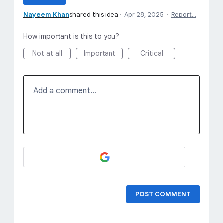
Nayeem Khan
shared this idea
·
Apr 28, 2025
·
Report…
How important is this to you?
Not at all
Important
Critical
Add a comment…
POST COMMENT