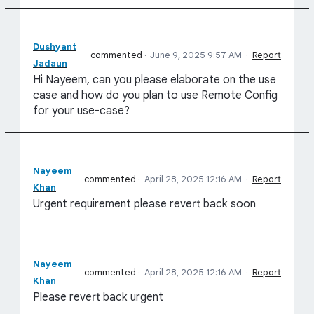
Dushyant
commented
·
June 9, 2025 9:57 AM
·
Report
Jadaun
Hi Nayeem, can you please elaborate on the use
case and how do you plan to use Remote Config
for your use-case?
Nayeem
commented
·
April 28, 2025 12:16 AM
·
Report
Khan
Urgent requirement please revert back soon
Nayeem
commented
·
April 28, 2025 12:16 AM
·
Report
Khan
Please revert back urgent