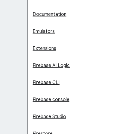
Documentation
Emulators
Extensions
Firebase AI Logic
Firebase CLI
Firebase console
Firebase Studio
Firestore