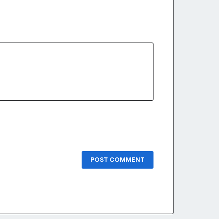
POST COMMENT