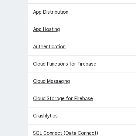
App Distribution
App Hosting
Authentication
Cloud Functions for Firebase
Cloud Messaging
Cloud Storage for Firebase
Crashlytics
SQL Connect (Data Connect)