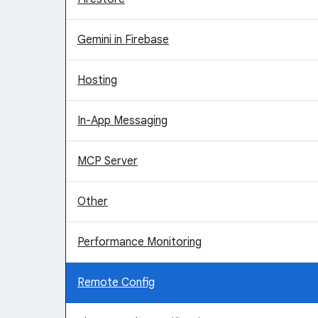
Gemini in Firebase
Hosting
In-App Messaging
MCP Server
Other
Performance Monitoring
Remote Config