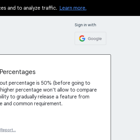
ces and to analyze traffic.
Learn more.
Sign in with
Google
t Percentages
llout percentage is 50% (before going to
 higher percentage won't allow to compare
ility to gradually release a feature from
ce and common requirement.
Report…