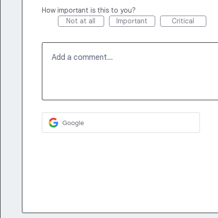
How important is this to you?
Not at all
Important
Critical
Add a comment…
Google