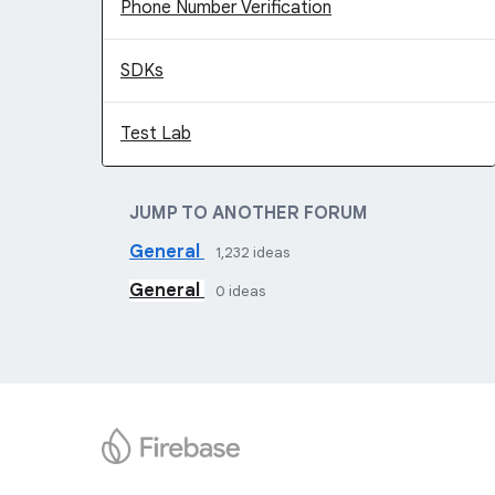
Phone Number Verification
SDKs
Test Lab
JUMP TO ANOTHER FORUM
General
1,232
ideas
General
0
ideas