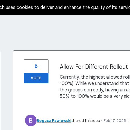
ch uses cookies to deliver and enhance the quality of its servi
6
Allow For Different Rollou
Currently, the highest allowed ro
VOTE
100%). While we understand that
the groups correctly, having an ab
50% to 100% would be a very ni
Bogusz Pawlowski
shared this idea
·
Feb 17, 2025
·