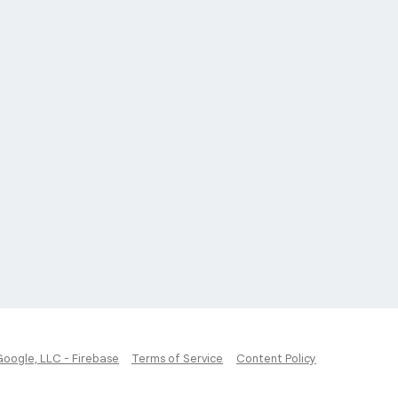
Google, LLC - Firebase
Terms of Service
Content Policy