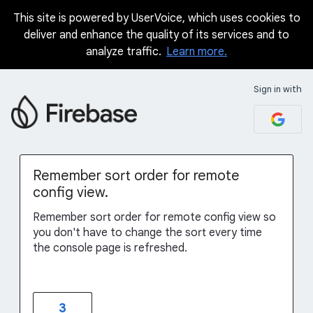
This site is powered by UserVoice, which uses cookies to
Skip
deliver and enhance the quality of its services and to
to
analyze traffic.
Learn more.
content
Sign in with
Remember sort order for remote
config view.
Remember sort order for remote config view so
you don't have to change the sort every time
the console page is refreshed.
3