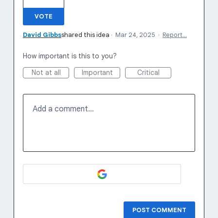
VOTE
David Gibbs
shared this idea
·
Mar 24, 2025
·
Report…
How important is this to you?
Not at all
Important
Critical
Add a comment…
POST COMMENT