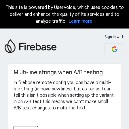
This site is powered by UserVoice, which uses cookies to
Skip
deliver and enhance the quality of its services and to
to
analyze traffic.
Learn more.
content
Sign in with
Multi-line strings when A/B testing
In firebase remote config you can have a multi-
line string (ie have new lines), but as far as I can
tell this isn't possible when setting up the variant
in an A/B test this means we can't make small
A/B test changes to multi-line text