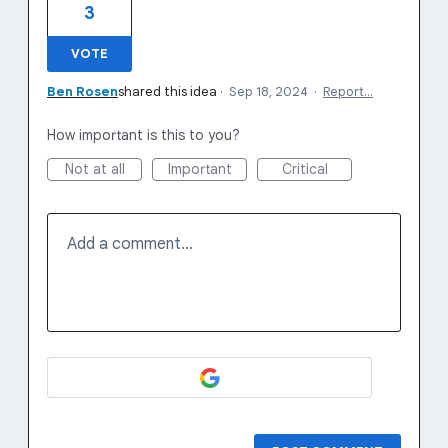
3
VOTE
Ben Rosen
shared this idea
·
Sep 18, 2024
·
Report…
How important is this to you?
Not at all
Important
Critical
Add a comment…