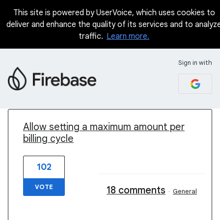
This site is powered by UserVoice, which uses cookies to
deliver and enhance the quality of its services and to analyz
traffic.
Learn more.
Sign in with
1 result found
Allow setting a maximum amount per
billing cycle
102
VOTE
18 comments
·
General