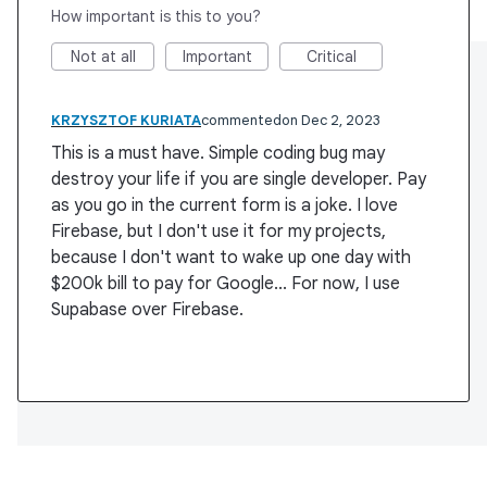
How important is this to you?
Not at all
Important
Critical
KRZYSZTOF KURIATA
commented
Dec 2, 2023
This is a must have. Simple coding bug may
destroy your life if you are single developer. Pay
as you go in the current form is a joke. I love
Firebase, but I don't use it for my projects,
because I don't want to wake up one day with
$200k bill to pay for Google... For now, I use
Supabase over Firebase.