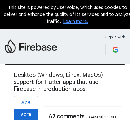
This site is powered by UserVoice, which uses cookies to
deliver and enhance the quality of its services and to analyz
traffic.
Learn more.
Sign in with
1 result found
Desktop (Windows, Linux, MacOs)
support for Flutter apps that use
Firebase in production apps
573
VOTE
62 comments
·
General
»
SDKs