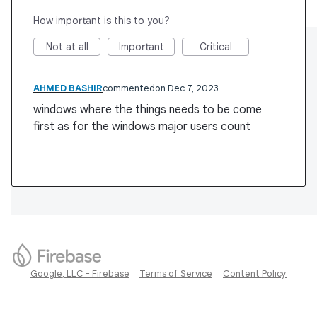
How important is this to you?
Not at all
Important
Critical
AHMED BASHIR
commented
Dec 7, 2023
windows where the things needs to be come
first as for the windows major users count
Google, LLC - Firebase
Terms of Service
Content Policy