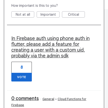
How important is this to you?
Not at all
Important
Critical
In Firebase auth using phone auth in
flutter, please add a feature for
creating a user with a custom uid,
probably via the admin sdk
8
VOTE
0 comments
·
General
»
Cloud Functions for
Firebase