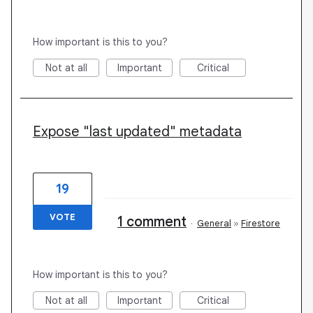
How important is this to you?
Not at all
Important
Critical
Expose "last updated" metadata
19
VOTE
1 comment
·
General
»
Firestore
How important is this to you?
Not at all
Important
Critical