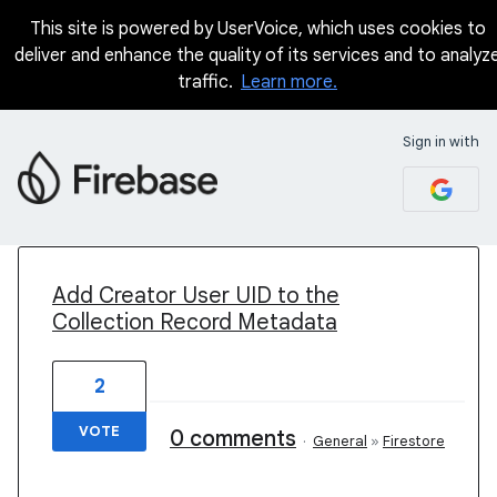
This site is powered by UserVoice, which uses cookies to
deliver and enhance the quality of its services and to analyz
traffic.
Learn more.
Sign in with
3 results found
Add Creator User UID to the
Collection Record Metadata
2
VOTE
0 comments
·
General
»
Firestore